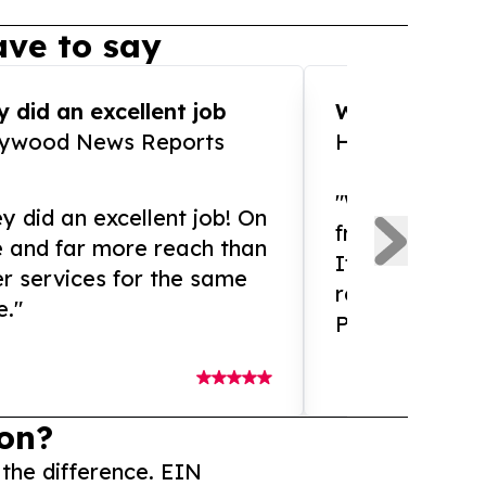
ve to say
 did an excellent job
WOW!! WOW!!!
lywood News Reports
HomeBrewCof
"What an amaz
y did an excellent job! On
from and ama
e and far more reach than
If you need ex
r services for the same
release servic
e."
Presswire is 
on?
 the difference. EIN