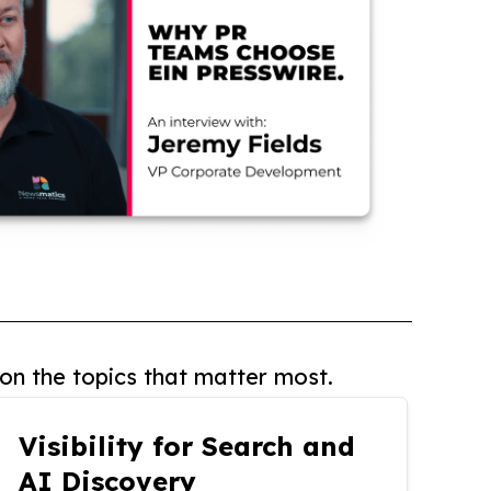
on the topics that matter most.
Visibility for Search and
AI Discovery