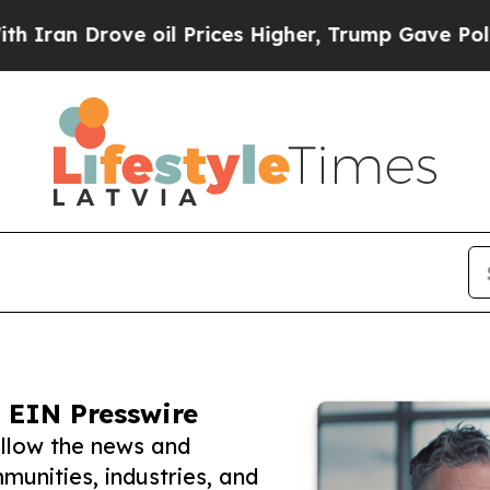
rove oil Prices Higher, Trump Gave Politically 
 EIN Presswire
ollow the news and
unities, industries, and