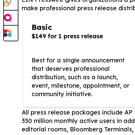
make professional press release distri
Basic
$149 for 1 press release
Best for a single announcement
that deserves professional
distribution, such as a launch,
event, milestone, appointment, or
community initiative.
All press release packages include A
350 million monthly active users in add
editorial rooms, Bloomberg Terminals