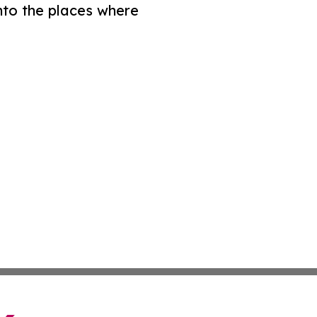
nto the places where