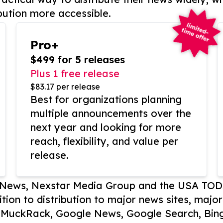
bution more accessible.
Pro+
$499 for 5 releases
Plus 1 free release
$83.17 per release
Best for organizations planning
multiple announcements over the
next year and looking for more
reach, flexibility, and value per
release.
P News, Nexstar Media Group and the USA TOD
ition to distribution to major news sites, majo
, MuckRack, Google News, Google Search, Bing