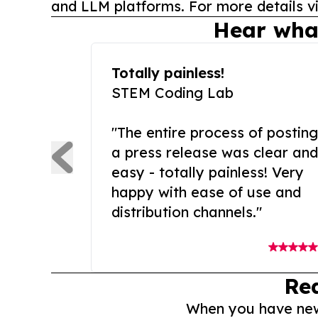
and LLM platforms. For more details vi
Hear wha
Totally painless!
STEM Coding Lab
"The entire process of posting
a press release was clear and
easy - totally painless! Very
happy with ease of use and
distribution channels."
Re
When you have news 