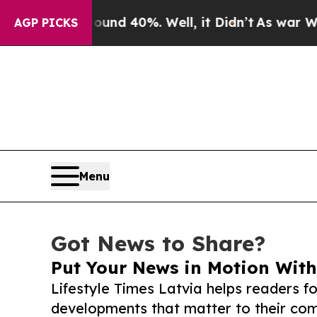
 Around 40%. Well, it Didn’t
As war With Iran D
AGP PICKS
Menu
Got News to Share?
Put Your News in Motion With
Lifestyle Times Latvia helps readers f
developments that matter to their comm