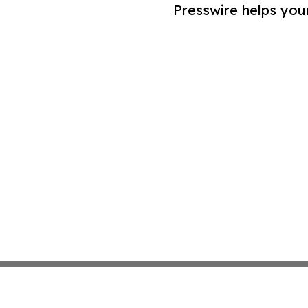
Presswire helps you