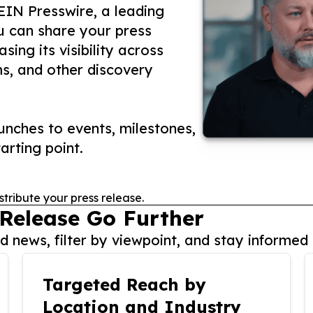
 EIN Presswire, a leading
ou can share your press
ing its visibility across
ms, and other discovery
nches to events, milestones,
arting point.
stribute your press release.
 Release Go Further
 news, filter by viewpoint, and stay informed 
Targeted Reach by
Location and Industry