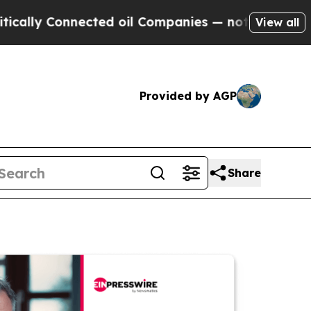
Connected oil Companies — not Taxpayers — the C
View all
Provided by AGP
Share