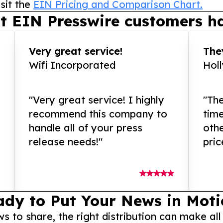
sit the
EIN Pricing and Comparison Chart.
t EIN Presswire customers ha
Very great service!
They
Wifi Incorporated
Hol
"Very great service! I highly
"The
recommend this company to
tim
handle all of your press
othe
release needs!"
pric
ady to Put Your News in Moti
to share, the right distribution can make all