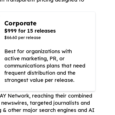
Corporate
$999 for 15 releases
$66.60 per release
Best for organizations with
active marketing, PR, or
communications plans that need
frequent distribution and the
strongest value per release.
AY Network, reaching their combined
r newswires, targeted journalists and
 & other major search engines and AI