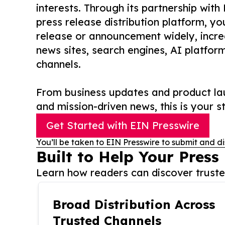
interests. Through its partnership with
press release distribution platform, y
release or announcement widely, increas
news sites, search engines, AI platfor
channels.
From business updates and product lau
and mission-driven news, this is your st
Get Started with EIN Presswire
You’ll be taken to EIN Presswire to submit and di
Built to Help Your Press
Learn how readers can discover trusted
Broad Distribution Across
Trusted Channels