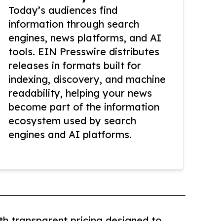
Today’s audiences find
information through search
engines, news platforms, and AI
tools. EIN Presswire distributes
releases in formats built for
indexing, discovery, and machine
readability, helping your news
become part of the information
ecosystem used by search
engines and AI platforms.
th transparent pricing designed to