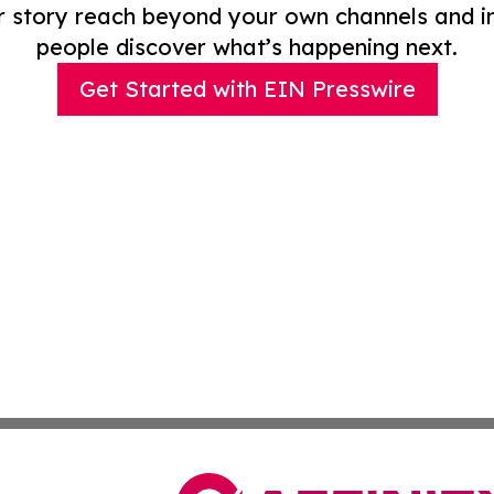
r story reach beyond your own channels and i
people discover what’s happening next.
Get Started with EIN Presswire