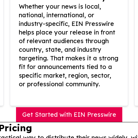
Whether your news is local,
national, international, or
industry-specific, EIN Presswire
helps place your release in front
of relevant audiences through
country, state, and industry
targeting. That makes it a strong
fit for announcements tied to a
specific market, region, sector,
or professional community.
Get Started with EIN Presswire
Pricing
actical way to distribute their news widely, wi