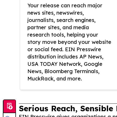
Your release can reach major
news sites, newswires,
journalists, search engines,
partner sites, and media
research tools, helping your
story move beyond your website
or social feed. EIN Presswire
distribution includes AP News,
USA TODAY Network, Google
News, Bloomberg Terminals,
MuckRack, and more.
Serious Reach, Sensible 
EIN Presswire gives organizations a pr