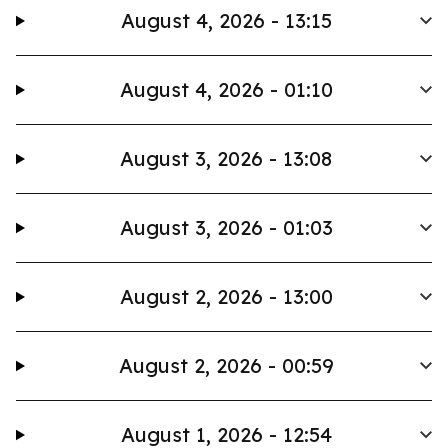
August 4, 2026 - 13:15
August 4, 2026 - 01:10
August 3, 2026 - 13:08
August 3, 2026 - 01:03
August 2, 2026 - 13:00
August 2, 2026 - 00:59
August 1, 2026 - 12:54