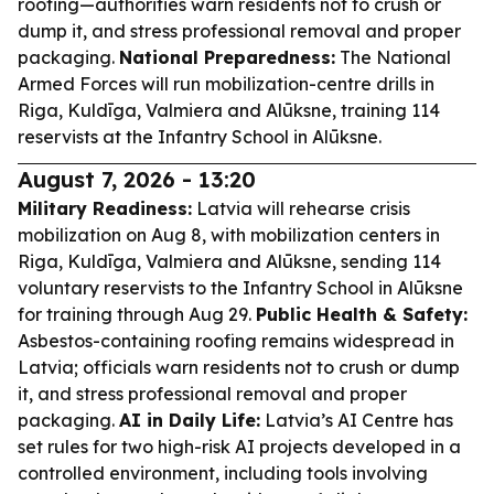
roofing—authorities warn residents not to crush or
dump it, and stress professional removal and proper
packaging.
National Preparedness:
The National
Armed Forces will run mobilization-centre drills in
Riga, Kuldīga, Valmiera and Alūksne, training 114
reservists at the Infantry School in Alūksne.
August 7, 2026 - 13:20
Military Readiness:
Latvia will rehearse crisis
mobilization on Aug 8, with mobilization centers in
Riga, Kuldīga, Valmiera and Alūksne, sending 114
voluntary reservists to the Infantry School in Alūksne
for training through Aug 29.
Public Health & Safety:
Asbestos-containing roofing remains widespread in
Latvia; officials warn residents not to crush or dump
it, and stress professional removal and proper
packaging.
AI in Daily Life:
Latvia’s AI Centre has
set rules for two high-risk AI projects developed in a
controlled environment, including tools involving