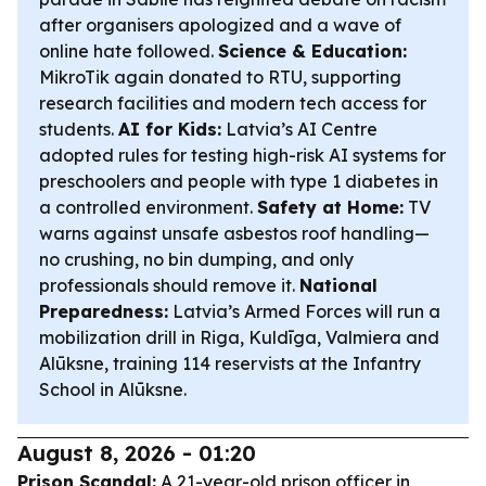
after organisers apologized and a wave of
online hate followed.
Science & Education:
MikroTik again donated to RTU, supporting
research facilities and modern tech access for
students.
AI for Kids:
Latvia’s AI Centre
adopted rules for testing high-risk AI systems for
preschoolers and people with type 1 diabetes in
a controlled environment.
Safety at Home:
TV
warns against unsafe asbestos roof handling—
no crushing, no bin dumping, and only
professionals should remove it.
National
Preparedness:
Latvia’s Armed Forces will run a
mobilization drill in Riga, Kuldīga, Valmiera and
Alūksne, training 114 reservists at the Infantry
School in Alūksne.
August 8, 2026 - 01:20
Prison Scandal:
A 21-year-old prison officer in