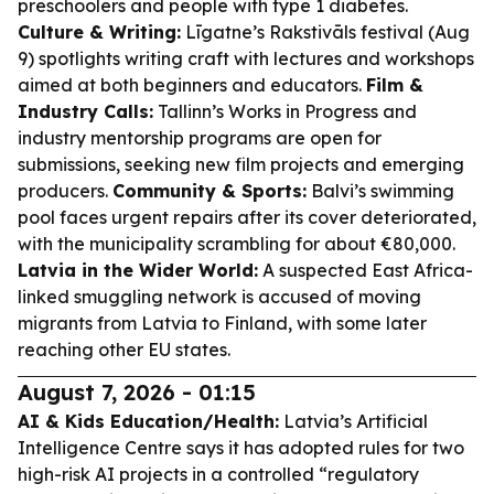
preschoolers and people with type 1 diabetes.
Culture & Writing:
Līgatne’s Rakstivāls festival (Aug
9) spotlights writing craft with lectures and workshops
aimed at both beginners and educators.
Film &
Industry Calls:
Tallinn’s Works in Progress and
industry mentorship programs are open for
submissions, seeking new film projects and emerging
producers.
Community & Sports:
Balvi’s swimming
pool faces urgent repairs after its cover deteriorated,
with the municipality scrambling for about €80,000.
Latvia in the Wider World:
A suspected East Africa-
linked smuggling network is accused of moving
migrants from Latvia to Finland, with some later
reaching other EU states.
August 7, 2026 - 01:15
AI & Kids Education/Health:
Latvia’s Artificial
Intelligence Centre says it has adopted rules for two
high-risk AI projects in a controlled “regulatory