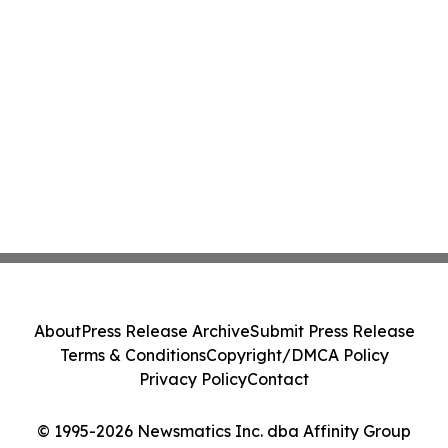
About
Press Release Archive
Submit Press Release
Terms & Conditions
Copyright/DMCA Policy
Privacy Policy
Contact
© 1995-2026 Newsmatics Inc. dba Affinity Group