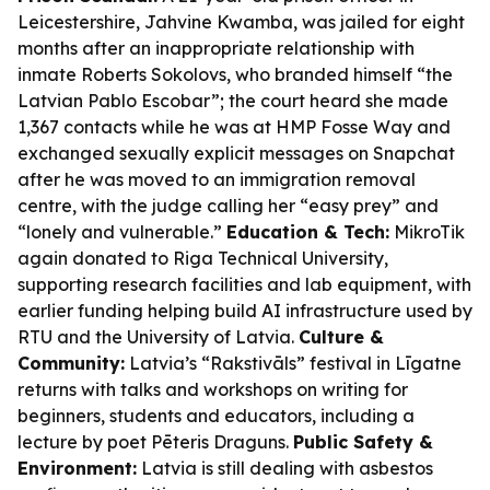
Leicestershire, Jahvine Kwamba, was jailed for eight
months after an inappropriate relationship with
inmate Roberts Sokolovs, who branded himself “the
Latvian Pablo Escobar”; the court heard she made
1,367 contacts while he was at HMP Fosse Way and
exchanged sexually explicit messages on Snapchat
after he was moved to an immigration removal
centre, with the judge calling her “easy prey” and
“lonely and vulnerable.”
Education & Tech:
MikroTik
again donated to Riga Technical University,
supporting research facilities and lab equipment, with
earlier funding helping build AI infrastructure used by
RTU and the University of Latvia.
Culture &
Community:
Latvia’s “Rakstivāls” festival in Līgatne
returns with talks and workshops on writing for
beginners, students and educators, including a
lecture by poet Pēteris Draguns.
Public Safety &
Environment:
Latvia is still dealing with asbestos