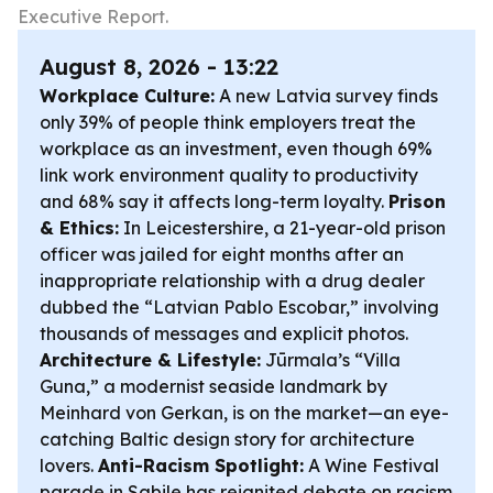
Executive Report.
August 8, 2026 - 13:22
Workplace Culture:
A new Latvia survey finds
only 39% of people think employers treat the
workplace as an investment, even though 69%
link work environment quality to productivity
and 68% say it affects long-term loyalty.
Prison
& Ethics:
In Leicestershire, a 21-year-old prison
officer was jailed for eight months after an
inappropriate relationship with a drug dealer
dubbed the “Latvian Pablo Escobar,” involving
thousands of messages and explicit photos.
Architecture & Lifestyle:
Jūrmala’s “Villa
Guna,” a modernist seaside landmark by
Meinhard von Gerkan, is on the market—an eye-
catching Baltic design story for architecture
lovers.
Anti-Racism Spotlight:
A Wine Festival
parade in Sabile has reignited debate on racism