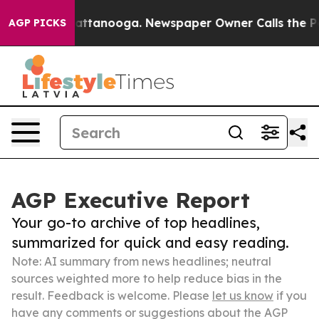
os in Chattanooga. Newspaper Owner Calls the People
AGP PICKS
AGP Executive Report
Your go-to archive of top headlines,
summarized for quick and easy reading.
Note: AI summary from news headlines; neutral
sources weighted more to help reduce bias in the
result. Feedback is welcome. Please
let us know
if you
have any comments or suggestions about the AGP