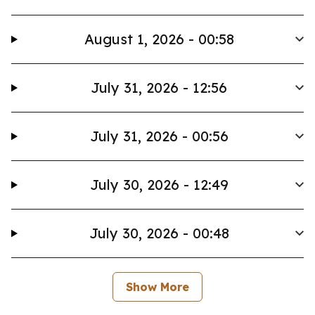
August 1, 2026 - 00:58
July 31, 2026 - 12:56
July 31, 2026 - 00:56
July 30, 2026 - 12:49
July 30, 2026 - 00:48
Show More