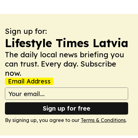
Sign up for:
Lifestyle Times Latvia
The daily local news briefing you
can trust. Every day. Subscribe
now.
Email Address
Sign up for free
By signing up, you agree to our
Terms & Conditions
.