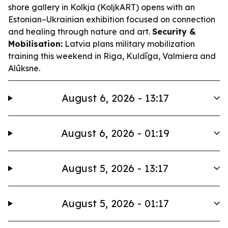
shore gallery in Kolkja (KoljkART) opens with an
Estonian–Ukrainian exhibition focused on connection
and healing through nature and art.
Security &
Mobilisation:
Latvia plans military mobilization
training this weekend in Riga, Kuldīga, Valmiera and
Alūksne.
August 6, 2026 - 13:17
August 6, 2026 - 01:19
August 5, 2026 - 13:17
August 5, 2026 - 01:17