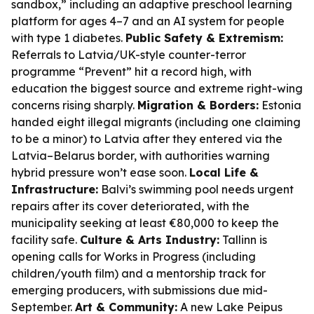
sandbox,” including an adaptive preschool learning
platform for ages 4–7 and an AI system for people
with type 1 diabetes.
Public Safety & Extremism:
Referrals to Latvia/UK-style counter-terror
programme “Prevent” hit a record high, with
education the biggest source and extreme right-wing
concerns rising sharply.
Migration & Borders:
Estonia
handed eight illegal migrants (including one claiming
to be a minor) to Latvia after they entered via the
Latvia–Belarus border, with authorities warning
hybrid pressure won’t ease soon.
Local Life &
Infrastructure:
Balvi’s swimming pool needs urgent
repairs after its cover deteriorated, with the
municipality seeking at least €80,000 to keep the
facility safe.
Culture & Arts Industry:
Tallinn is
opening calls for Works in Progress (including
children/youth film) and a mentorship track for
emerging producers, with submissions due mid-
September.
Art & Community:
A new Lake Peipus