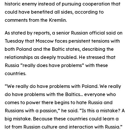
historic enemy instead of pursuing cooperation that
could have benefited all sides, according to
comments from the Kremlin.
As stated by reports, a senior Russian official said on
Tuesday that Moscow faces persistent tensions with
both Poland and the Baltic states, describing the
relationships as deeply troubled. He stressed that
Russia “really does have problems” with these
countries.
“We really do have problems with Poland. We really
do have problems with the Baltics… everyone who
comes to power there begins to hate Russia and
Russians with a passion,” he said. “Is this a mistake? A
big mistake. Because these countries could learn a
lot from Russian culture and interaction with Russia.”