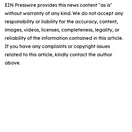
EIN Presswire provides this news content "as is"
without warranty of any kind. We do not accept any
responsibility or liability for the accuracy, content,
images, videos, licenses, completeness, legality, or
reliability of the information contained in this article.
If you have any complaints or copyright issues
related to this article, kindly contact the author
above.