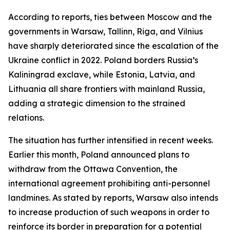
According to reports, ties between Moscow and the
governments in Warsaw, Tallinn, Riga, and Vilnius
have sharply deteriorated since the escalation of the
Ukraine conflict in 2022. Poland borders Russia’s
Kaliningrad exclave, while Estonia, Latvia, and
Lithuania all share frontiers with mainland Russia,
adding a strategic dimension to the strained
relations.
The situation has further intensified in recent weeks.
Earlier this month, Poland announced plans to
withdraw from the Ottawa Convention, the
international agreement prohibiting anti-personnel
landmines. As stated by reports, Warsaw also intends
to increase production of such weapons in order to
reinforce its border in preparation for a potential