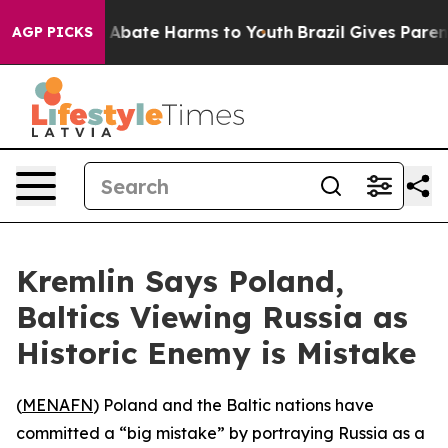
ion Fund to Abate Harms to Youth
Brazil Gives Parents 
AGP PICKS
Kremlin Says Poland,
Baltics Viewing Russia as
Historic Enemy is Mistake
(
MENAFN
) Poland and the Baltic nations have
committed a “big mistake” by portraying Russia as a