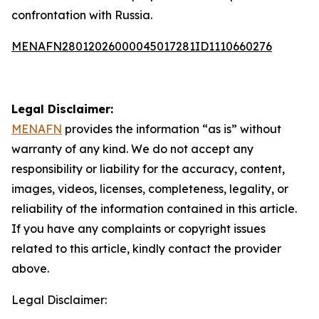
confrontation with Russia.
MENAFN28012026000045017281ID1110660276
Legal Disclaimer:
MENAFN
provides the information “as is” without
warranty of any kind. We do not accept any
responsibility or liability for the accuracy, content,
images, videos, licenses, completeness, legality, or
reliability of the information contained in this article.
If you have any complaints or copyright issues
related to this article, kindly contact the provider
above.
Legal Disclaimer: