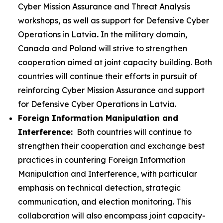
Cyber Mission Assurance and Threat Analysis
workshops, as well as support for Defensive Cyber
Operations in Latvia
.
In the military domain,
Canada and Poland will strive to strengthen
cooperation aimed at joint capacity building. Both
countries will continue their efforts in pursuit of
reinforcing Cyber Mission Assurance and support
for Defensive Cyber Operations in Latvia.
Foreign Information Manipulation and
Interference:
Both countries will continue to
strengthen their cooperation and exchange best
practices in countering Foreign Information
Manipulation and Interference, with particular
emphasis on technical detection, strategic
communication, and election monitoring. This
collaboration will also encompass joint capacity-