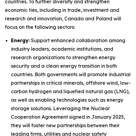
countries. To further diversify and strengthen
economic ties, including in trade, investment and
research and innovation, Canada and Poland will
focus on the following sectors:
Energy:
Support enhanced collaboration among
industry leaders, academic institutions, and
research organizations to strengthen energy
security and a clean energy transition in both
countries. Both governments will promote industrial
partnerships in critical minerals, offshore wind, low-
carbon hydrogen and liquefied natural gas (LNG),
as well as enabling technologies such as energy
storage solutions. Leveraging the Nuclear
Cooperation Agreement signed in January 2025,
they will foster new partnerships between their
leading firms, utilities and nuclear safety