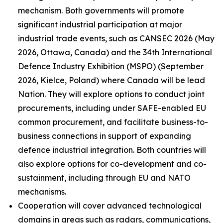
mechanism. Both governments will promote
significant industrial participation at major
industrial trade events, such as CANSEC 2026 (May
2026, Ottawa, Canada) and the 34th International
Defence Industry Exhibition (MSPO) (September
2026, Kielce, Poland) where Canada will be lead
Nation. They will explore options to conduct joint
procurements, including under SAFE-enabled EU
common procurement, and facilitate business-to-
business connections in support of expanding
defence industrial integration. Both countries will
also explore options for co-development and co-
sustainment, including through EU and NATO
mechanisms.
Cooperation will cover advanced technological
domains in areas such as radars, communications,