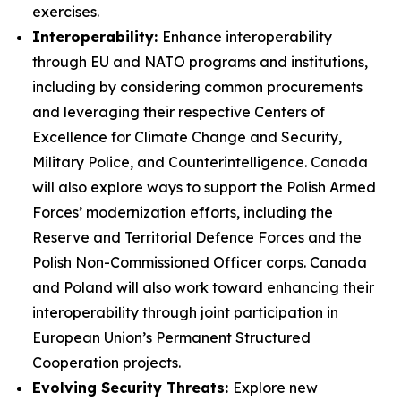
exercises.
Interoperability:
Enhance interoperability
through EU and NATO programs and institutions,
including by considering common procurements
and leveraging their respective Centers of
Excellence for Climate Change and Security,
Military Police, and Counterintelligence. Canada
will also explore ways to support the Polish Armed
Forces’ modernization efforts, including the
Reserve and Territorial Defence Forces and the
Polish Non-Commissioned Officer corps. Canada
and Poland will also work toward enhancing their
interoperability through joint participation in
European Union’s Permanent Structured
Cooperation projects.
Evolving Security Threats:
Explore new