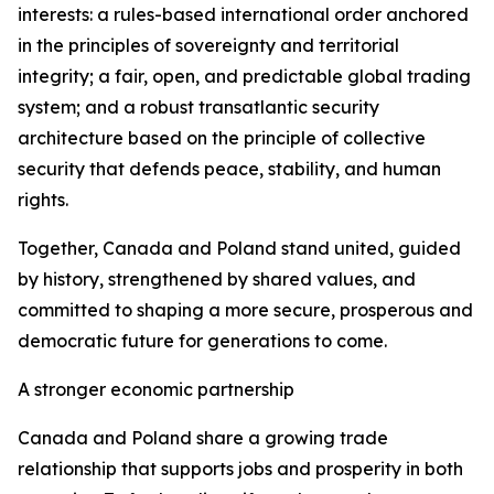
interests: a rules-based international order anchored
in the principles of sovereignty and territorial
integrity; a fair, open, and predictable global trading
system; and a robust transatlantic security
architecture based on the principle of collective
security that defends peace, stability, and human
rights.
Together, Canada and Poland stand united, guided
by history, strengthened by shared values, and
committed to shaping a more secure, prosperous and
democratic future for generations to come.
A stronger economic partnership
Canada and Poland share a growing trade
relationship that supports jobs and prosperity in both