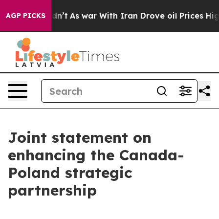
Didn’t
As war With Iran Drove oil Prices Higher, Trum
AGP PICKS
Joint statement on
enhancing the Canada-
Poland strategic
partnership