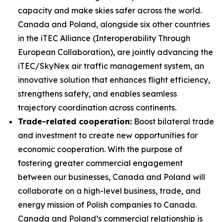
capacity and make skies safer across the world.
Canada and Poland, alongside six other countries
in the iTEC Alliance (Interoperability Through
European Collaboration), are jointly advancing the
iTEC/SkyNex air traffic management system, an
innovative solution that enhances flight efficiency,
strengthens safety, and enables seamless
trajectory coordination across continents.
Trade-related cooperation:
Boost bilateral trade
and investment to create new opportunities for
economic cooperation. With the purpose of
fostering greater commercial engagement
between our businesses, Canada and Poland will
collaborate on a high-level business, trade, and
energy mission of Polish companies to Canada.
Canada and Poland’s commercial relationship is