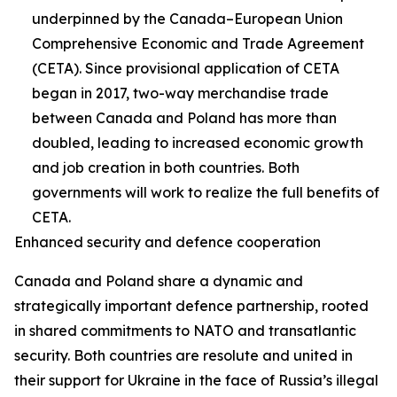
underpinned by the Canada–European Union
Comprehensive Economic and Trade Agreement
(CETA). Since provisional application of CETA
began in 2017, two-way merchandise trade
between Canada and Poland has more than
doubled, leading to increased economic growth
and job creation in both countries. Both
governments will work to realize the full benefits of
CETA.
Enhanced security and defence cooperation
Canada and Poland share a dynamic and
strategically important defence partnership, rooted
in shared commitments to NATO and transatlantic
security. Both countries are resolute and united in
their support for Ukraine in the face of Russia’s illegal