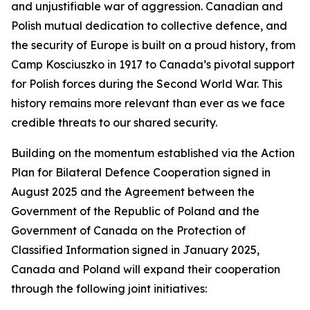
and unjustifiable war of aggression. Canadian and
Polish mutual dedication to collective defence, and
the security of Europe is built on a proud history, from
Camp Kosciuszko in 1917 to Canada’s pivotal support
for Polish forces during the Second World War. This
history remains more relevant than ever as we face
credible threats to our shared security.
Building on the momentum established via the Action
Plan for Bilateral Defence Cooperation signed in
August 2025 and the Agreement between the
Government of the Republic of Poland and the
Government of Canada on the Protection of
Classified Information signed in January 2025,
Canada and Poland will expand their cooperation
through the following joint initiatives: