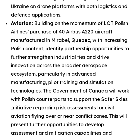
Ukraine on drone platforms with both logistics and
defence applications.
Aviation:
Building on the momentum of LOT Polish
Airlines’ purchase of 40 Airbus A220 aircraft
manufactured in Mirabel, Quebec, with increasing
Polish content, identify partnership opportunities to
further strengthen industrial ties and drive
innovation across the broader aerospace
ecosystem, particularly in advanced
manufacturing, pilot training and simulation
technologies. The Government of Canada will work
with Polish counterparts to support the Safer Skies
Initiative regarding risk assessments for civil
aviation flying over or near conflict zones. This will
present further opportunities to develop
assessment and mitigation capabilities and