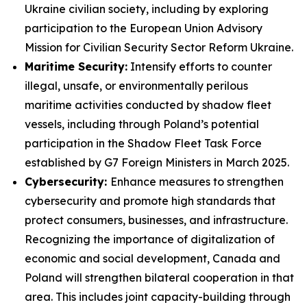
Ukraine civilian society, including by exploring
participation to the European Union Advisory
Mission for Civilian Security Sector Reform Ukraine.
Maritime Security:
Intensify efforts to counter
illegal, unsafe, or environmentally perilous
maritime activities conducted by shadow fleet
vessels, including through Poland’s potential
participation in the Shadow Fleet Task Force
established by G7 Foreign Ministers in March 2025.
Cybersecurity:
Enhance measures to strengthen
cybersecurity and promote high standards that
protect consumers, businesses, and infrastructure.
Recognizing the importance of digitalization of
economic and social development, Canada and
Poland will strengthen bilateral cooperation in that
area. This includes joint capacity-building through