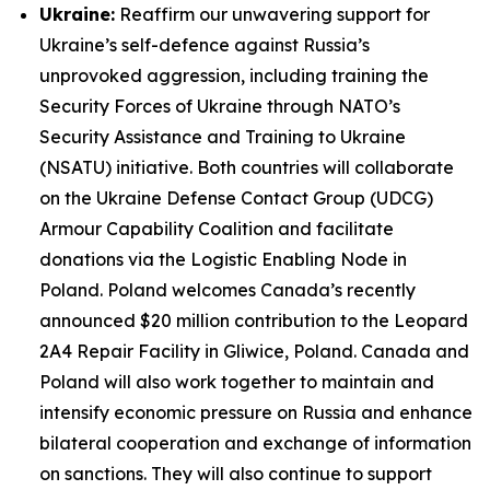
Ukraine:
Reaffirm our unwavering support for
Ukraine’s self-defence against Russia’s
unprovoked aggression, including training the
Security Forces of Ukraine through NATO’s
Security Assistance and Training to Ukraine
(NSATU) initiative. Both countries will collaborate
on the Ukraine Defense Contact Group (UDCG)
Armour Capability Coalition and facilitate
donations via the Logistic Enabling Node in
Poland. Poland welcomes Canada’s recently
announced $20 million contribution to the Leopard
2A4 Repair Facility in Gliwice, Poland. Canada and
Poland will also work together to maintain and
intensify economic pressure on Russia and enhance
bilateral cooperation and exchange of information
on sanctions. They will also continue to support