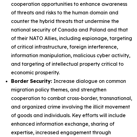
cooperation opportunities to enhance awareness
of threats and risks to the human domain and
counter the hybrid threats that undermine the
national security of Canada and Poland and that
of their NATO Allies, including espionage, targeting
of critical infrastructure, foreign interference,
information manipulation, malicious cyber activity,
and targeting of intellectual property critical to
economic prosperity.
Border Security:
Increase dialogue on common
migration policy themes, and
strengthen
cooperation to combat cross-border, transnational,
and organized crime involving the illicit movement
of goods and individuals. Key efforts will include
enhanced information exchange, sharing of
expertise, increased engagement through