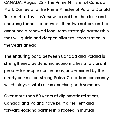
CANADA, August 25 - The Prime Minister of Canada
Mark Carney and the Prime Minister of Poland Donald
Tusk met today in Warsaw to reaffirm the close and
enduring friendship between their two nations and to
announce a renewed long-term strategic partnership
that will guide and deepen bilateral cooperation in
the years ahead.
The enduring bond between Canada and Poland is
strengthened by dynamic economic ties and vibrant
people-to-people connections, underpinned by the
nearly one million-strong Polish-Canadian community
which plays a vital role in enriching both societies.
Over more than 80 years of diplomatic relations,
Canada and Poland have built a resilient and
forward-looking partnership rooted in mutual