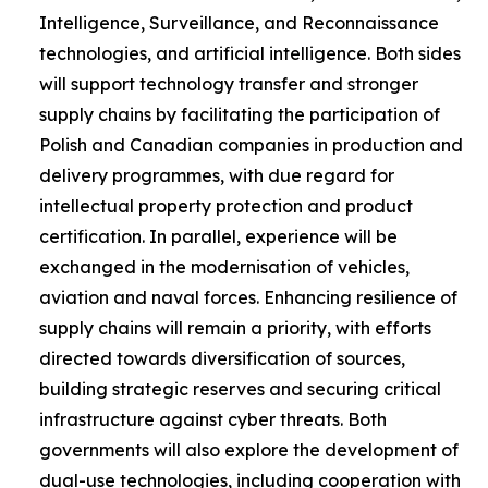
Intelligence, Surveillance, and Reconnaissance
technologies, and artificial intelligence. Both sides
will support technology transfer and stronger
supply chains by facilitating the participation of
Polish and Canadian companies in production and
delivery programmes, with due regard for
intellectual property protection and product
certification. In parallel, experience will be
exchanged in the modernisation of vehicles,
aviation and naval forces. Enhancing resilience of
supply chains will remain a priority, with efforts
directed towards diversification of sources,
building strategic reserves and securing critical
infrastructure against cyber threats. Both
governments will also explore the development of
dual-use technologies, including cooperation with