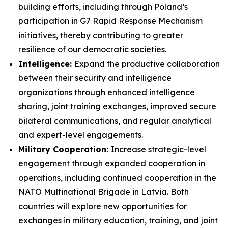
building efforts, including through Poland’s
participation in G7 Rapid Response Mechanism
initiatives, thereby contributing to greater
resilience of our democratic societies.
Intelligence:
Expand the productive collaboration
between their security and intelligence
organizations through enhanced intelligence
sharing, joint training exchanges, improved secure
bilateral communications, and regular analytical
and expert-level engagements.
Military Cooperation:
Increase strategic-level
engagement through expanded cooperation in
operations, including continued cooperation in the
NATO Multinational Brigade in Latvia. Both
countries will explore new opportunities for
exchanges in military education, training, and joint