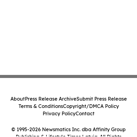
About
Press Release Archive
Submit Press Release
Terms & Conditions
Copyright/DMCA Policy
Privacy Policy
Contact
© 1995-2026 Newsmatics Inc. dba Affinity Group
Publishing & Lifestyle Times Latvia. All Rights