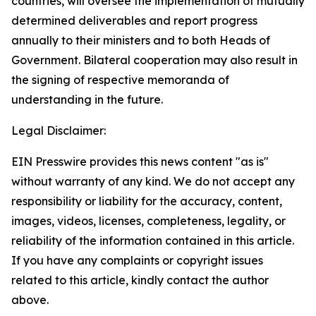
countries, will oversee the implementation of mutually
determined deliverables and report progress
annually to their ministers and to both Heads of
Government. Bilateral cooperation may also result in
the signing of respective memoranda of
understanding in the future.
Legal Disclaimer:
EIN Presswire provides this news content "as is"
without warranty of any kind. We do not accept any
responsibility or liability for the accuracy, content,
images, videos, licenses, completeness, legality, or
reliability of the information contained in this article.
If you have any complaints or copyright issues
related to this article, kindly contact the author
above.