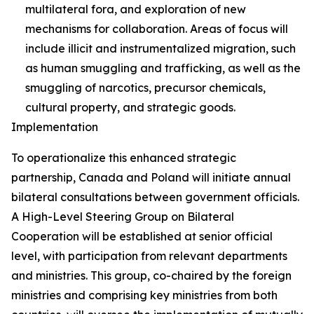
multilateral fora, and exploration of new
mechanisms for collaboration. Areas of focus will
include illicit and instrumentalized migration, such
as human smuggling and trafficking, as well as the
smuggling of narcotics, precursor chemicals,
cultural property, and strategic goods.
Implementation
To operationalize this enhanced strategic
partnership, Canada and Poland will initiate annual
bilateral consultations between government officials.
A High-Level Steering Group on Bilateral
Cooperation will be established at senior official
level, with participation from relevant departments
and ministries. This group, co-chaired by the foreign
ministries and comprising key ministries from both