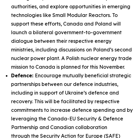
authorities, and explore opportunities in emerging
technologies like Small Modular Reactors. To
support these efforts, Canada and Poland will
launch a bilateral government-to-government
dialogue between their respective energy
ministries, including discussions on Poland’s second
nuclear power plant. A Polish nuclear energy trade
mission to Canada is planned for this November.
Defence:
Encourage mutually beneficial strategic
partnerships between our defence industries,
including in support of Ukraine’s defence and
recovery. This will be facilitated by respective
commitments to increase defence spending and by
leveraging the Canada-EU Security & Defence
Partnership and Canadian collaboration
through the Security Action for Europe (SAFE)