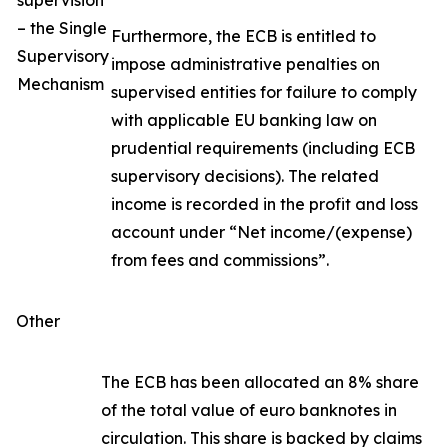
supervision
– the Single
Furthermore, the ECB is entitled to
Supervisory
impose administrative penalties on
Mechanism
supervised entities for failure to comply
with applicable EU banking law on
prudential requirements (including ECB
supervisory decisions). The related
income is recorded in the profit and loss
account under “Net income/(expense)
from fees and commissions”.
Other
The ECB has been allocated an 8% share
of the total value of euro banknotes in
circulation. This share is backed by claims