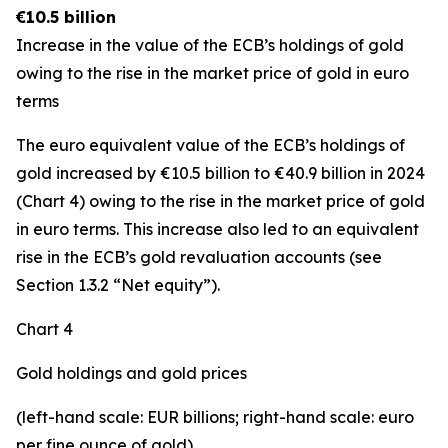
€10.5 billion
Increase in the value of the ECB’s holdings of gold
owing to the rise in the market price of gold in euro
terms
The euro equivalent value of the ECB’s holdings of
gold increased by €10.5 billion to €40.9 billion in 2024
(Chart 4) owing to the rise in the market price of gold
in euro terms. This increase also led to an equivalent
rise in the ECB’s gold revaluation accounts (see
Section 1.3.2 “Net equity”).
Chart 4
Gold holdings and gold prices
(left-hand scale: EUR billions; right-hand scale: euro
per fine ounce of gold)