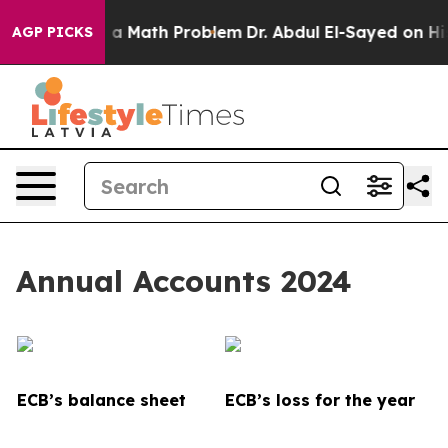
a Math Problem
Dr. Abdul El-Sayed on Historic Michigan
AGP PICKS
Annual Accounts 2024
ECB’s balance sheet
ECB’s loss for the year