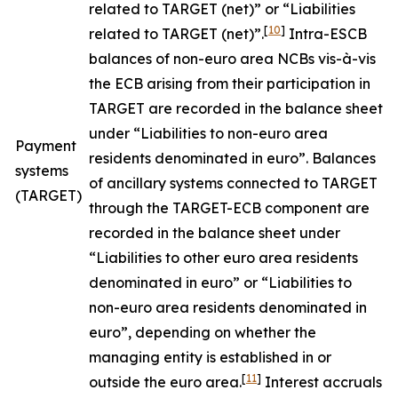
related to TARGET (net)” or “Liabilities
[
10
]
related to TARGET (net)”.
Intra-ESCB
balances of non-euro area NCBs vis-à-vis
the ECB arising from their participation in
TARGET are recorded in the balance sheet
under “Liabilities to non-euro area
Payment
residents denominated in euro”. Balances
systems
of ancillary systems connected to TARGET
(TARGET)
through the TARGET-ECB component are
recorded in the balance sheet under
“Liabilities to other euro area residents
denominated in euro” or “Liabilities to
non-euro area residents denominated in
euro”, depending on whether the
managing entity is established in or
[
11
]
outside the euro area.
Interest accruals