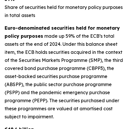
Share of securities held for monetary policy purposes
in total assets
Euro-denominated securities held for monetary
policy purposes
made up 59% of the ECB’s total
assets at the end of 2024. Under this balance sheet
item, the ECB holds securities acquired in the context
of the Securities Markets Programme (SMP), the third
covered bond purchase programme (CBPP3), the
asset-backed securities purchase programme
(ABSPP), the public sector purchase programme
(PSPP) and the pandemic emergency purchase
programme (PEPP). The securities purchased under
these programmes are valued at amortised cost
subject to impairment.