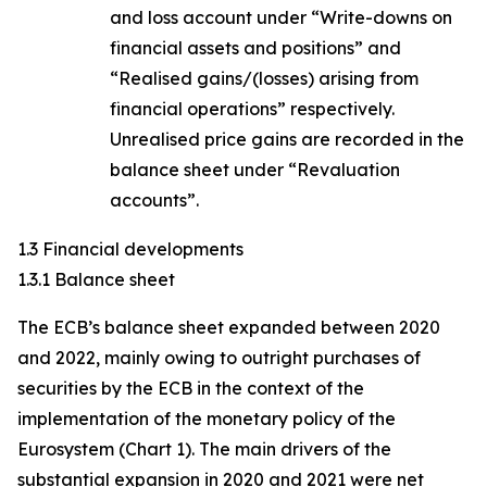
and loss account under “Write-downs on
financial assets and positions” and
“Realised gains/(losses) arising from
financial operations” respectively.
Unrealised price gains are recorded in the
balance sheet under “Revaluation
accounts”.
1.3 Financial developments
1.3.1 Balance sheet
The ECB’s balance sheet expanded between 2020
and 2022, mainly owing to outright purchases of
securities by the ECB in the context of the
implementation of the monetary policy of the
Eurosystem (Chart 1). The main drivers of the
substantial expansion in 2020 and 2021 were net