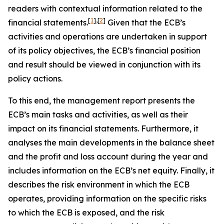
readers with contextual information related to the
[
1
]
,
[
2
]
financial statements.
Given that the ECB’s
activities and operations are undertaken in support
of its policy objectives, the ECB’s financial position
and result should be viewed in conjunction with its
policy actions.
To this end, the management report presents the
ECB’s main tasks and activities, as well as their
impact on its financial statements. Furthermore, it
analyses the main developments in the balance sheet
and the profit and loss account during the year and
includes information on the ECB’s net equity. Finally, it
describes the risk environment in which the ECB
operates, providing information on the specific risks
to which the ECB is exposed, and the risk