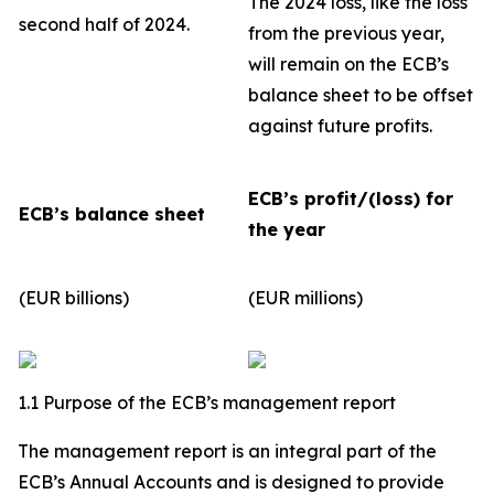
The 2024 loss, like the loss
second half of 2024.
from the previous year,
will remain on the ECB’s
balance sheet to be offset
against future profits.
ECB’s profit/(loss) for
ECB’s balance sheet
the year
(EUR billions)
(EUR millions)
1.1 Purpose of the ECB’s management report
The management report is an integral part of the
ECB’s Annual Accounts and is designed to provide