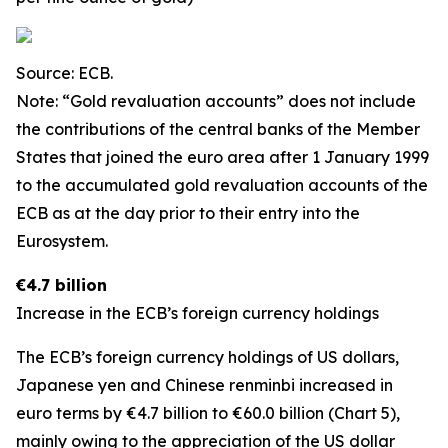
Source: ECB.
Note: “Gold revaluation accounts” does not include
the contributions of the central banks of the Member
States that joined the euro area after 1 January 1999
to the accumulated gold revaluation accounts of the
ECB as at the day prior to their entry into the
Eurosystem.
€4.7 billion
Increase in the ECB’s foreign currency holdings
The ECB’s foreign currency holdings of US dollars,
Japanese yen and Chinese renminbi increased in
euro terms by €4.7 billion to €60.0 billion (Chart 5),
mainly owing to the appreciation of the US dollar