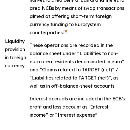
non-euro area central banks and the euro
area NCBs by means of swap transactions
aimed at offering short-term foreign
currency funding to Eurosystem
[
8
]
counterparties.
Liquidity
These operations are recorded in the
provision
balance sheet under “Liabilities to non-
in foreign
euro area residents denominated in euro”
currency
and “Claims related to TARGET (net)” /
“Liabilities related to TARGET (net)”, as
well as in off-balance-sheet accounts.
Interest accruals are included in the ECB’s
profit and loss account as “Interest
income” or “Interest expense”.