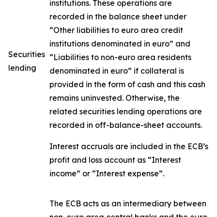
institutions. These operations are
recorded in the balance sheet under
“Other liabilities to euro area credit
institutions denominated in euro” and
Securities
“Liabilities to non-euro area residents
lending
denominated in euro” if collateral is
provided in the form of cash and this cash
remains uninvested. Otherwise, the
related securities lending operations are
recorded in off-balance-sheet accounts.
Interest accruals are included in the ECB’s
profit and loss account as “Interest
income” or “Interest expense”.
The ECB acts as an intermediary between