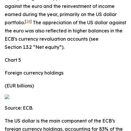
against the euro and the reinvestment of income
earned during the year, primarily on the US dollar
[
14
]
portfolio.
The appreciation of the US dollar against
the euro was also reflected in higher balances in the
ECB’s currency revaluation accounts (see
Section 1.3.2 “Net equity”).
Chart 5
Foreign currency holdings
(EUR billions)
Source: ECB.
The US dollar is the main component of the ECB’s
foreign currency holdings, accounting for 83% of the