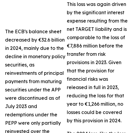
This loss was again driven
by the significant interest
expense resulting from the
net TARGET liability and is
The ECB’s balance sheet
comparable to the loss of
decreased by €32.6 billion
€7,886 million before the
in 2024, mainly due to the
transfer from risk
decline in monetary policy
provisions in 2023. Given
securities, as
that the provision for
reinvestments of principal
financial risks was
payments from maturing
released in full in 2023,
securities under the APP
reducing the loss for that
were discontinued as of
year to €1,266 million, no
July 2023 and
losses could be covered
redemptions under the
by this provision in 2024.
PEPP were only partially
reinvested over the