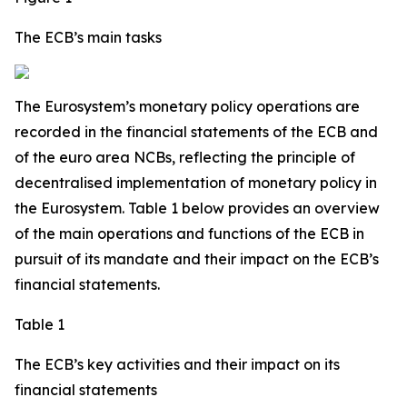
The ECB’s main tasks
The Eurosystem’s monetary policy operations are
recorded in the financial statements of the ECB and
of the euro area NCBs, reflecting the principle of
decentralised implementation of monetary policy in
the Eurosystem. Table 1 below provides an overview
of the main operations and functions of the ECB in
pursuit of its mandate and their impact on the ECB’s
financial statements.
Table 1
The ECB’s key activities and their impact on its
financial statements