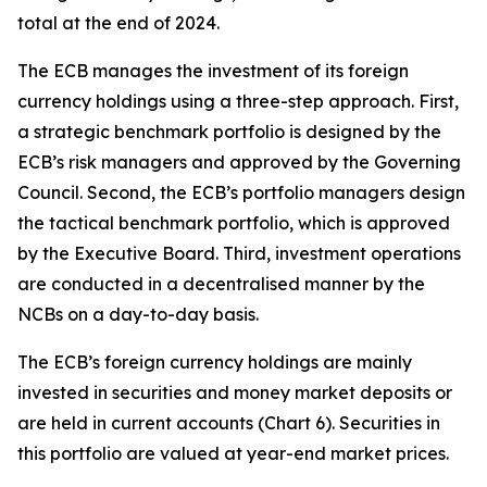
total at the end of 2024.
The ECB manages the investment of its foreign
currency holdings using a three-step approach. First,
a strategic benchmark portfolio is designed by the
ECB’s risk managers and approved by the Governing
Council. Second, the ECB’s portfolio managers design
the tactical benchmark portfolio, which is approved
by the Executive Board. Third, investment operations
are conducted in a decentralised manner by the
NCBs on a day-to-day basis.
The ECB’s foreign currency holdings are mainly
invested in securities and money market deposits or
are held in current accounts (Chart 6). Securities in
this portfolio are valued at year-end market prices.