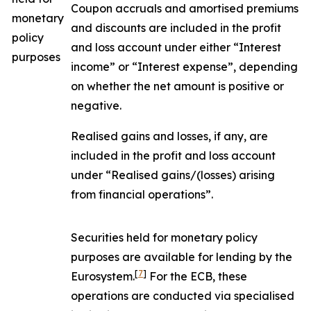
Coupon accruals and amortised premiums
monetary
and discounts are included in the profit
policy
and loss account under either “Interest
purposes
income” or “Interest expense”, depending
on whether the net amount is positive or
negative.
Realised gains and losses, if any, are
included in the profit and loss account
under “Realised gains/(losses) arising
from financial operations”.
Securities held for monetary policy
purposes are available for lending by the
[
7
]
Eurosystem.
For the ECB, these
operations are conducted via specialised