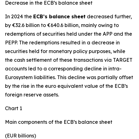
Decrease in the ECB’s balance sheet
In 2024 the
ECB’s balance sheet
decreased further,
by €32.6 billion to €640.6 billion, mainly owing to
redemptions of securities held under the APP and the
PEPP. The redemptions resulted in a decrease in
securities held for monetary policy purposes, while
the cash settlement of these transactions via TARGET
accounts led to a corresponding decline in intra-
Eurosystem liabilities. This decline was partially offset
by the rise in the euro equivalent value of the ECB’s
foreign reserve assets.
Chart 1
Main components of the ECB’s balance sheet
(EUR billions)