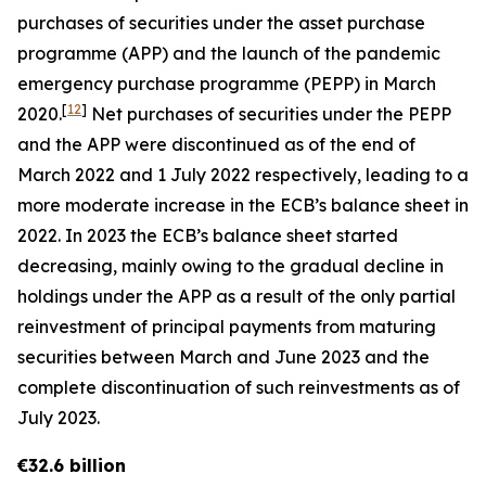
purchases of securities under the asset purchase
programme (APP) and the launch of the pandemic
emergency purchase programme (PEPP) in March
[
12
]
2020.
Net purchases of securities under the PEPP
and the APP were discontinued as of the end of
March 2022 and 1 July 2022 respectively, leading to a
more moderate increase in the ECB’s balance sheet in
2022. In 2023 the ECB’s balance sheet started
decreasing, mainly owing to the gradual decline in
holdings under the APP as a result of the only partial
reinvestment of principal payments from maturing
securities between March and June 2023 and the
complete discontinuation of such reinvestments as of
July 2023.
€32.6 billion