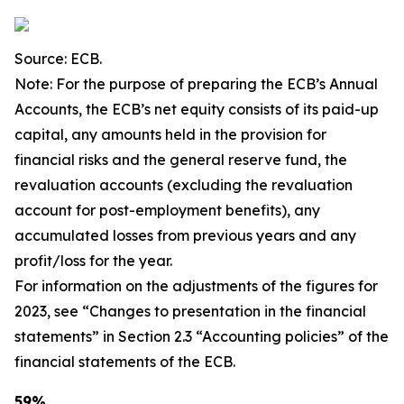
Source: ECB.
Note: For the purpose of preparing the ECB’s Annual
Accounts, the ECB’s net equity consists of its paid-up
capital, any amounts held in the provision for
financial risks and the general reserve fund, the
revaluation accounts (excluding the revaluation
account for post-employment benefits), any
accumulated losses from previous years and any
profit/loss for the year.
For information on the adjustments of the figures for
2023, see “Changes to presentation in the financial
statements” in Section 2.3 “Accounting policies” of the
financial statements of the ECB.
59%