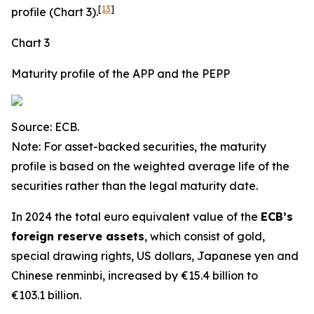
[
13
]
profile (Chart 3).
Chart 3
Maturity profile of the APP and the PEPP
Source: ECB.
Note: For asset-backed securities, the maturity
profile is based on the weighted average life of the
securities rather than the legal maturity date.
In 2024 the total euro equivalent value of the
ECB’s
foreign reserve assets
, which consist of gold,
special drawing rights, US dollars, Japanese yen and
Chinese renminbi, increased by €15.4 billion to
€103.1 billion.