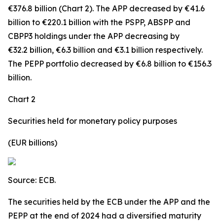
€376.8 billion (Chart 2). The APP decreased by €41.6
billion to €220.1 billion with the PSPP, ABSPP and
CBPP3 holdings under the APP decreasing by
€32.2 billion, €6.3 billion and €3.1 billion respectively.
The PEPP portfolio decreased by €6.8 billion to €156.3
billion.
Chart 2
Securities held for monetary policy purposes
(EUR billions)
Source: ECB.
The securities held by the ECB under the APP and the
PEPP at the end of 2024 had a diversified maturity