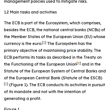
management policies used to mitigate risks.
1.2 Main tasks and activities
The ECB is part of the Eurosystem, which comprises,
besides the ECB, the national central banks (NCBs) of
the Member States of the European Union (EU) whose
[
3
]
currency is the euro.
The Eurosystem has the
primary objective of maintaining price stability. The
ECB performs its tasks as described in the Treaty on
[
4
]
the Functioning of the European Union
and in the
Statute of the European System of Central Banks and
of the European Central Bank (Statute of the ESCB)
[
5
]
(Figure 1). The ECB conducts its activities in pursuit
of its mandate and not with the intention of
generating a profit.
Figure 1