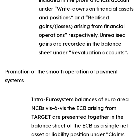
included in the profit and loss account
under “Write-downs on financial assets
and positions” and “Realised
gains/(losses) arising from financial
operations” respectively. Unrealised
gains are recorded in the balance
sheet under “Revaluation accounts”.
Promotion of the smooth operation of payment
systems
Intra-Eurosystem balances of euro area
NCBs vis-à-vis the ECB arising from
TARGET are presented together in the
balance sheet of the ECB as a single net
asset or liability position under “Claims