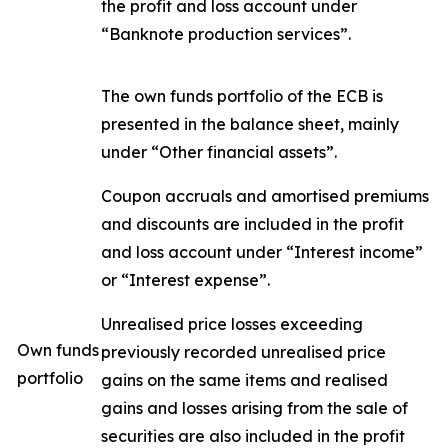
the profit and loss account under
“Banknote production services”.
The own funds portfolio of the ECB is
presented in the balance sheet, mainly
under “Other financial assets”.
Coupon accruals and amortised premiums
and discounts are included in the profit
and loss account under “Interest income”
or “Interest expense”.
Unrealised price losses exceeding
Own funds
previously recorded unrealised price
portfolio
gains on the same items and realised
gains and losses arising from the sale of
securities are also included in the profit