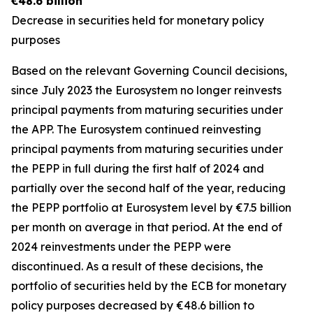
€48.6 billion
Decrease in securities held for monetary policy
purposes
Based on the relevant Governing Council decisions,
since July 2023 the Eurosystem no longer reinvests
principal payments from maturing securities under
the APP. The Eurosystem continued reinvesting
principal payments from maturing securities under
the PEPP in full during the first half of 2024 and
partially over the second half of the year, reducing
the PEPP portfolio at Eurosystem level by €7.5 billion
per month on average in that period. At the end of
2024 reinvestments under the PEPP were
discontinued. As a result of these decisions, the
portfolio of securities held by the ECB for monetary
policy purposes decreased by €48.6 billion to