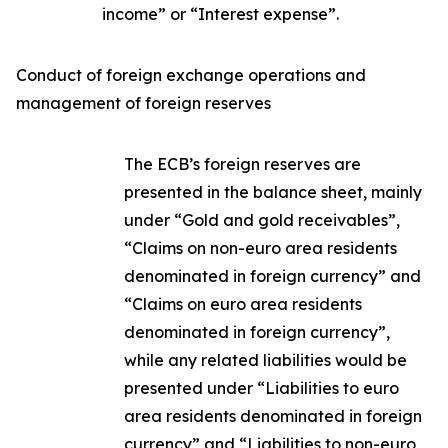
income” or “Interest expense”.
Conduct of foreign exchange operations and
management of foreign reserves
The ECB’s foreign reserves are
presented in the balance sheet, mainly
under “Gold and gold receivables”,
“Claims on non-euro area residents
denominated in foreign currency” and
“Claims on euro area residents
denominated in foreign currency”,
while any related liabilities would be
presented under “Liabilities to euro
area residents denominated in foreign
currency” and “Liabilities to non-euro