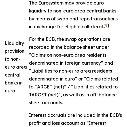
The Eurosystem may provide euro
liquidity to non-euro area central banks
by means of swap and repo transactions
[
9
]
in exchange for eligible collateral.
For the ECB, the swap operations are
Liquidity
recorded in the balance sheet under
provision
“Claims on non-euro area residents
to non-
denominated in foreign currency” and
euro area
“Liabilities to non-euro area residents
central
denominated in euro” or “Claims related
banks in
to TARGET (net)” / “Liabilities related to
euro
TARGET (net)”, as well as in off-balance-
sheet accounts.
Interest accruals are included in the ECB’s
profit and loss account as “Interest