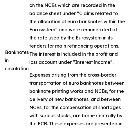
on the NCBs which are recorded in the
balance sheet under “Claims related to
the allocation of euro banknotes within the
Eurosystem” and were remunerated at
the rate used by the Eurosystem in its
tenders for main refinancing operations.
Banknotes
The interest is included in the profit and
in
loss account under “Interest income”.
circulation
Expenses arising from the cross-border
transportation of euro banknotes between
banknote printing works and NCBs, for the
delivery of new banknotes, and between
NCBs, for the compensation of shortages
with surplus stocks, are borne centrally by
the ECB. These expenses are presented in