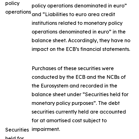
policy
policy operations denominated in euro”
operations
and “Liabilities to euro area credit
institutions related to monetary policy
operations denominated in euro” in the
balance sheet. Accordingly, they have no
impact on the ECB’s financial statements.
Purchases of these securities were
conducted by the ECB and the NCBs of
the Eurosystem and recorded in the
balance sheet under “Securities held for
monetary policy purposes”. The debt
securities currently held are accounted
for at amortised cost subject to
impairment.
Securities
held for