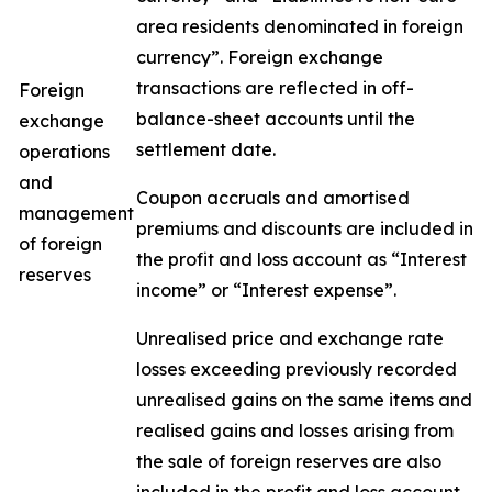
area residents denominated in foreign
currency”. Foreign exchange
transactions are reflected in off-
Foreign
balance-sheet accounts until the
exchange
settlement date.
operations
and
Coupon accruals and amortised
management
premiums and discounts are included in
of foreign
the profit and loss account as “Interest
reserves
income” or “Interest expense”.
Unrealised price and exchange rate
losses exceeding previously recorded
unrealised gains on the same items and
realised gains and losses arising from
the sale of foreign reserves are also