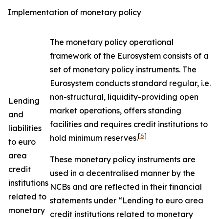
Implementation of monetary policy
The monetary policy operational
framework of the Eurosystem consists of a
set of monetary policy instruments. The
Eurosystem conducts standard regular, i.e.
non-structural, liquidity-providing open
Lending
market operations, offers standing
and
facilities and requires credit institutions to
liabilities
[
6
]
hold minimum reserves.
to euro
area
These monetary policy instruments are
credit
used in a decentralised manner by the
institutions
NCBs and are reflected in their financial
related to
statements under “Lending to euro area
monetary
credit institutions related to monetary