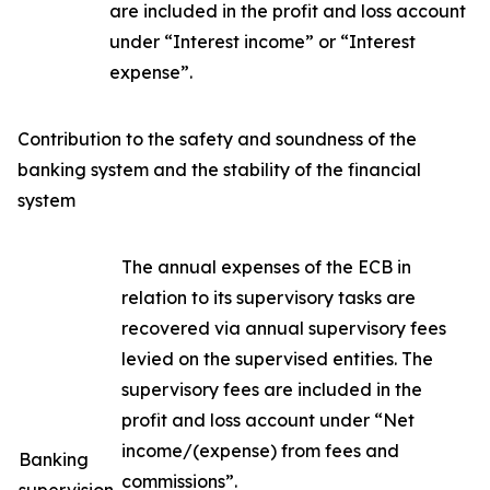
are included in the profit and loss account
under “Interest income” or “Interest
expense”.
Contribution to the safety and soundness of the
banking system and the stability of the financial
system
The annual expenses of the ECB in
relation to its supervisory tasks are
recovered via annual supervisory fees
levied on the supervised entities. The
supervisory fees are included in the
profit and loss account under “Net
income/(expense) from fees and
Banking
commissions”.