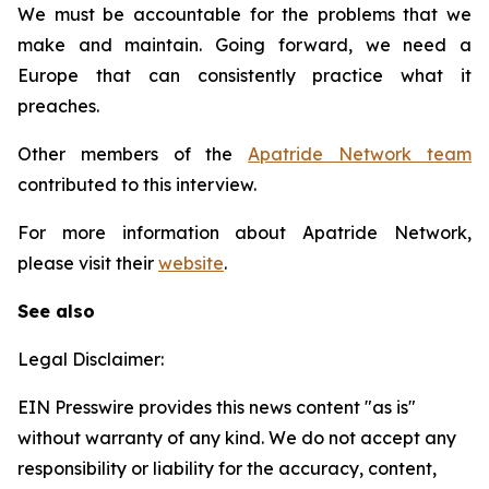
We must be accountable for the problems that we
make and maintain. Going forward, we need a
Europe that can consistently practice what it
preaches.
Other members of the
Apatride Network team
contributed to this interview.
For more information about Apatride Network,
please visit their
website
.
See also
Legal Disclaimer:
EIN Presswire provides this news content "as is"
without warranty of any kind. We do not accept any
responsibility or liability for the accuracy, content,