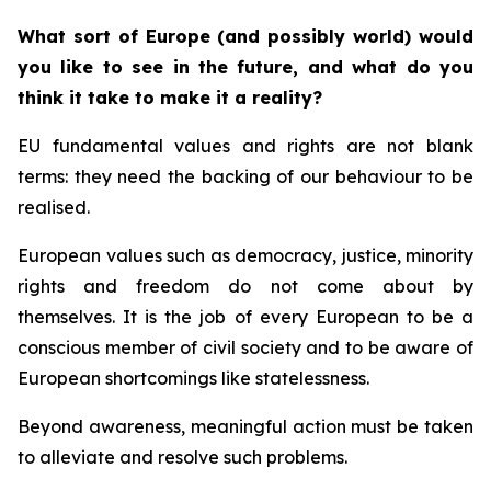
What sort of Europe (and possibly world) would
you like to see in the future, and what do you
think it take to make it a reality?
EU fundamental values and rights are not blank
terms: they need the backing of our behaviour to be
realised.
European values such as democracy, justice, minority
rights and freedom do not come about by
themselves. It is the job of every European to be a
conscious member of civil society and to be aware of
European shortcomings like statelessness.
Beyond awareness, meaningful action must be taken
to alleviate and resolve such problems.