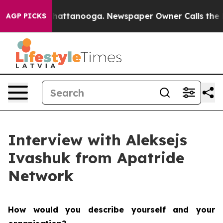
os in Chattanooga. Newspaper Owner Calls the People
AGP PICKS
Interview with Aleksejs
Ivashuk from Apatride
Network
How would you describe yourself and your