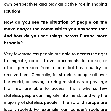
own perspectives and play an active role in shaping
solutions.
How do you see the situation of people on the
move and/or the communities you advocate for?
And how do you see things across Europe more
broadly?
Very few stateless people are able to access the right
to migrate, obtain travel documents to do so, or
attain permission from a potential host country to
receive them. Generally, for stateless people all over
the world, accessing a refugee status is a privilege
that few are able to access. This is why so few
stateless people can migrate into the EU, and why the
majority of stateless people in the EU and Europe are
locally rooted. For example, our founder’s roots are