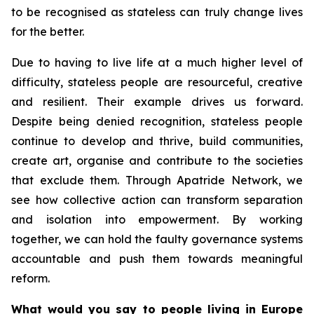
to be recognised as stateless can truly change lives
for the better.
Due to having to live life at a much higher level of
difficulty, stateless people are resourceful, creative
and resilient. Their example drives us forward.
Despite being denied recognition, stateless people
continue to develop and thrive, build communities,
create art, organise and contribute to the societies
that exclude them. Through Apatride Network, we
see how collective action can transform separation
and isolation into empowerment. By working
together, we can hold the faulty governance systems
accountable and push them towards meaningful
reform.
What would you say to people living in Europe