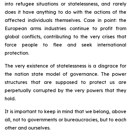
into refugee situations or statelessness, and rarely
does it have anything to do with the actions of the
affected individuals themselves. Case in point: the
European arms industries continue to profit from
global conflicts, contributing to the very crises that
force people to flee and seek international
protection.
The very existence of statelessness is a disgrace for
the nation state model of governance. The power
structures that are supposed to protect us are
perpetually corrupted by the very powers that they
hold.
It is important to keep in mind that we belong, above
all, not to governments or bureaucracies, but to each
other and ourselves.