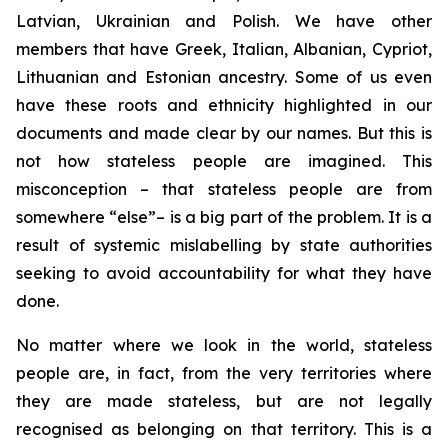
Latvian, Ukrainian and Polish. We have other
members that have Greek, Italian, Albanian, Cypriot,
Lithuanian and Estonian ancestry. Some of us even
have these roots and ethnicity highlighted in our
documents and made clear by our names. But this is
not how stateless people are imagined. This
misconception – that stateless people are from
somewhere “else”– is a big part of the problem. It is a
result of systemic mislabelling by state authorities
seeking to avoid accountability for what they have
done.
No matter where we look in the world, stateless
people are, in fact, from the very territories where
they are made stateless, but are not
legally
recognised as belonging on that territory. This is a