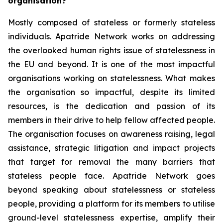
organisation?
Mostly composed of stateless or formerly stateless
individuals. Apatride Network works on addressing
the overlooked human rights issue of statelessness in
the EU and beyond. It is one of the most impactful
organisations working on statelessness. What makes
the organisation so impactful, despite its limited
resources, is the dedication and passion of its
members in their drive to help fellow affected people.
The organisation focuses on awareness raising, legal
assistance, strategic litigation and impact projects
that target for removal the many barriers that
stateless people face. Apatride Network goes
beyond speaking about statelessness or stateless
people, providing a platform for its members to utilise
ground-level statelessness expertise, amplify their