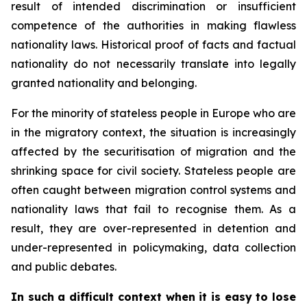
result of intended discrimination or insufficient
competence of the authorities in making flawless
nationality laws. Historical proof of facts and factual
nationality do not necessarily translate into legally
granted nationality and belonging.
For the minority of stateless people in Europe who are
in the migratory context, the situation is increasingly
affected by the securitisation of migration and the
shrinking space for civil society. Stateless people are
often caught between migration control systems and
nationality laws that fail to recognise them. As a
result, they are over-represented in detention and
under-represented in policymaking, data collection
and public debates.
In such a difficult context when it is easy to lose