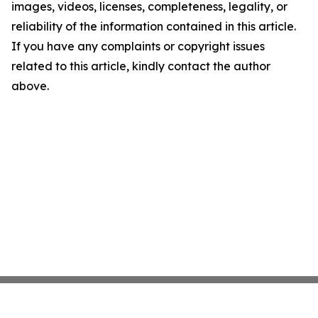
images, videos, licenses, completeness, legality, or
reliability of the information contained in this article.
If you have any complaints or copyright issues
related to this article, kindly contact the author
above.