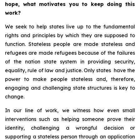
hope, what motivates you to keep doing this
work?
We seek to help states live up to the fundamental
rights and principles by which they are supposed to
function. Stateless people are made stateless and
refugees are made refugees because of the failures
of the nation state system in providing security,
equality, rule of law and justice. Only states have the
power to make people stateless and, therefore,
engaging and challenging state structures is key to
change.
In our line of work, we witness how even small
interventions such as helping someone prove their
identity, challenging a wrongful decision or
supporting a stateless person through an application