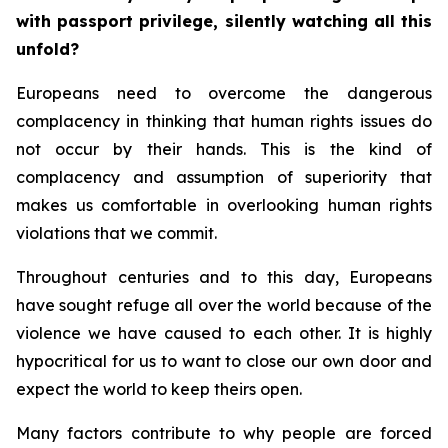
with passport privilege, silently watching all this
unfold?
Europeans need to overcome the dangerous
complacency in thinking that human rights issues do
not occur by their hands. This is the kind of
complacency and assumption of superiority that
makes us comfortable in overlooking human rights
violations that we commit.
Throughout centuries and to this day, Europeans
have sought refuge all over the world because of the
violence we have caused to each other. It is highly
hypocritical for us to want to close our own door and
expect the world to keep theirs open.
Many factors contribute to why people are forced