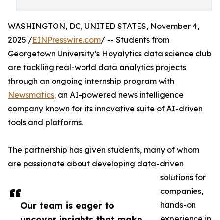
WASHINGTON, DC, UNITED STATES, November 4,
2025 /
EINPresswire.com
/ -- Students from
Georgetown University’s Hoyalytics data science club
are tackling real-world data analytics projects
through an ongoing internship program with
Newsmatics
, an AI-powered news intelligence
company known for its innovative suite of AI-driven
tools and platforms.
The partnership has given students, many of whom
are passionate about developing data-driven
solutions for
companies,
Our team is eager to
hands-on
uncover insights that make
experience in