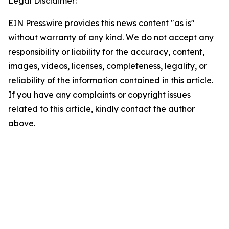
Legal Disclaimer:
EIN Presswire provides this news content "as is"
without warranty of any kind. We do not accept any
responsibility or liability for the accuracy, content,
images, videos, licenses, completeness, legality, or
reliability of the information contained in this article.
If you have any complaints or copyright issues
related to this article, kindly contact the author
above.