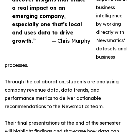
a real impact on an
business
emerging company,
intelligence
especially one that’s local
by working
and uses data to drive
directly with
growth.”
— Chris Murphy
Newsmatics’
datasets and
business
processes.
Through the collaboration, students are analyzing
company revenue data, data trends, and
performance metrics to deliver actionable
recommendations to the Newsmatics team.
Their final presentations at the end of the semester
will highlight findings and showcase how data can