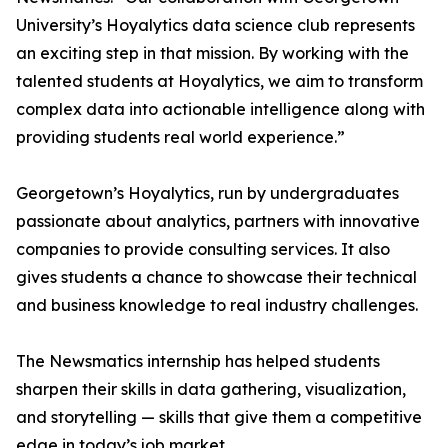
University’s Hoyalytics data science club represents
an exciting step in that mission. By working with the
talented students at Hoyalytics, we aim to transform
complex data into actionable intelligence along with
providing students real world experience.”
Georgetown’s Hoyalytics, run by undergraduates
passionate about analytics, partners with innovative
companies to provide consulting services. It also
gives students a chance to showcase their technical
and business knowledge to real industry challenges.
The Newsmatics internship has helped students
sharpen their skills in data gathering, visualization,
and storytelling — skills that give them a competitive
edge in today’s job market.