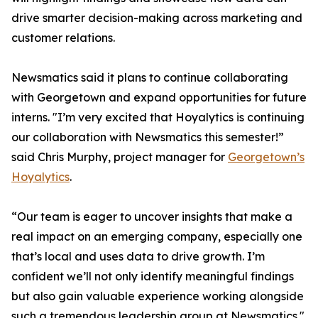
drive smarter decision-making across marketing and
customer relations.
Newsmatics said it plans to continue collaborating
with Georgetown and expand opportunities for future
interns. "I’m very excited that Hoyalytics is continuing
our collaboration with Newsmatics this semester!”
said Chris Murphy, project manager for
Georgetown’s
Hoyalytics
.
“Our team is eager to uncover insights that make a
real impact on an emerging company, especially one
that’s local and uses data to drive growth. I’m
confident we’ll not only identify meaningful findings
but also gain valuable experience working alongside
such a tremendous leadership group at Newsmatics."