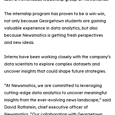
The internship program has proven to be a win-win,
not only because Georgetown students are gaining
valuable experience in data analytics, but also
because Newsmatics is getting fresh perspectives
and new ideas.
Interns have been working closely with the company’s
data scientists to explore complex datasets and
uncover insights that could shape future strategies.
“At Newsmatics, we are committed to leveraging
cutting-edge data analytics to uncover meaningful
insights from the ever-evolving news landscape,” said
David Rothstein, chief executive officer of
Newsmatics. “Our collaboration with Georgetown