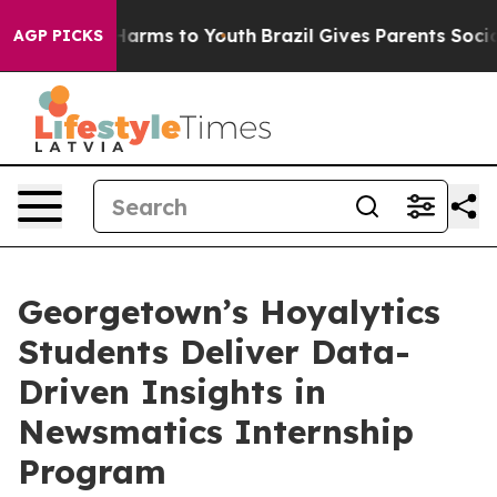
to Abate Harms to Youth
Brazil Gives Parents Social Me
AGP PICKS
Georgetown’s Hoyalytics
Students Deliver Data-
Driven Insights in
Newsmatics Internship
Program