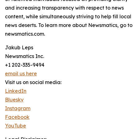
and increasing transparency with respect to news
content, while simultaneously striving to help fill local
news deserts. To learn more about Newsmatics, go to
newsmatics.com.
Jakub Leps
Newsmatics Inc.
+1 202-335-9494
email us here
Visit us on social media:
LinkedIn
Bluesky
Instagram
Facebook
YouTube