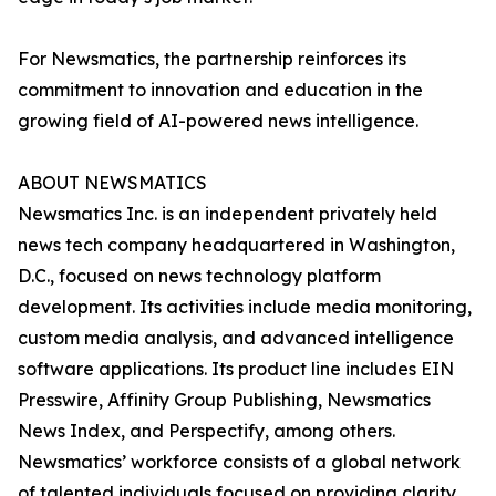
For Newsmatics, the partnership reinforces its
commitment to innovation and education in the
growing field of AI-powered news intelligence.
ABOUT NEWSMATICS
Newsmatics Inc. is an independent privately held
news tech company headquartered in Washington,
D.C., focused on news technology platform
development. Its activities include media monitoring,
custom media analysis, and advanced intelligence
software applications. Its product line includes EIN
Presswire, Affinity Group Publishing, Newsmatics
News Index, and Perspectify, among others.
Newsmatics’ workforce consists of a global network
of talented individuals focused on providing clarity