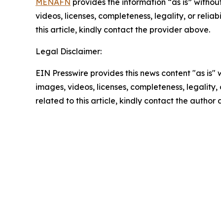
MENAFN
provides the information “as is” without
videos, licenses, completeness, legality, or reliab
this article, kindly contact the provider above.
Legal Disclaimer:
EIN Presswire provides this news content "as is" 
images, videos, licenses, completeness, legality, o
related to this article, kindly contact the author