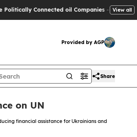
itically Connected oil Companies — not Taxpayer
View all
Provided by AGP
Share
ence on UN
ucing financial assistance for Ukrainians and