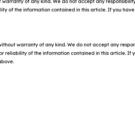
 warranty of any kind. We do not accept any responsibility 
ility of the information contained in this article. If you ha
without warranty of any kind. We do not accept any responsib
r reliability of the information contained in this article. I
 above.