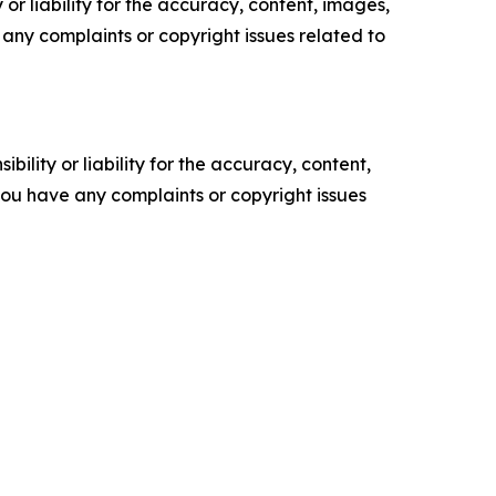
or liability for the accuracy, content, images,
ve any complaints or copyright issues related to
ility or liability for the accuracy, content,
f you have any complaints or copyright issues