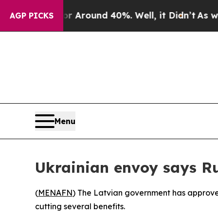
 a Floor Around 40%. Well, it Didn’t
As war Wi
AGP PICKS
Menu
Ukrainian envoy says Ru
(
MENAFN
) The Latvian government has approved
cutting several benefits.