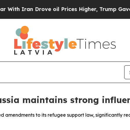
th Iran Drove oil Prices Higher, Trump Gave Pol
ssia maintains strong influ
 amendments to its refugee support law, significantly red