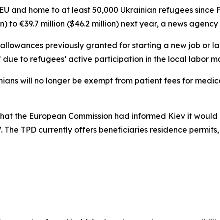
he EU and home to at least 50,000 Ukrainian refugees since 
on) to €39.7 million ($46.2 million) next year, a news agenc
e allowances previously granted for starting a new job or 
 due to refugees’ active participation in the local labor m
krainians will no longer be exempt from patient fees for med
that the European Commission had informed Kiev it would 
 The TPD currently offers beneficiaries residence permits