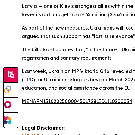
Latvia — one of Kiev’s strongest allies within t
lower its aid budget from €65 million ($75.6 milli
As part of the new measures, Ukrainians will los
argued that such support has “lost its relevance”
The bill also stipulates that, “in the future,” U
registration and sanitary requirements.
Last week, Ukrainian MP Viktoria Grib revealed 
(TPD) for Ukrainian refugees beyond March 2027.
education, and social assistance across the EU.
MENAFN15102025000045017281ID1110200054
Legal Disclaimer: