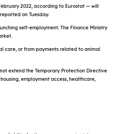
February 2022, according to Eurostat — will
y reported on Tuesday.
launching self-employment. The Finance Ministry
arket.
ical care, or from payments related to animal
not extend the Temporary Protection Directive
, housing, employment access, healthcare,