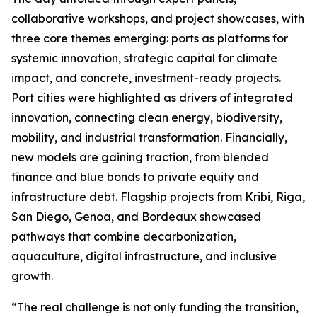
collaborative workshops, and project showcases, with
three core themes emerging: ports as platforms for
systemic innovation, strategic capital for climate
impact, and concrete, investment-ready projects.
Port cities were highlighted as drivers of integrated
innovation, connecting clean energy, biodiversity,
mobility, and industrial transformation. Financially,
new models are gaining traction, from blended
finance and blue bonds to private equity and
infrastructure debt. Flagship projects from Kribi, Riga,
San Diego, Genoa, and Bordeaux showcased
pathways that combine decarbonization,
aquaculture, digital infrastructure, and inclusive
growth.
“The real challenge is not only funding the transition,