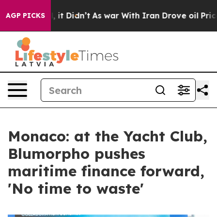
Well, it Didn’t
As war With Iran Drove oil Prices Hig
AGP PICKS
Monaco: at the Yacht Club,
Blumorpho pushes
maritime finance forward,
'No time to waste'