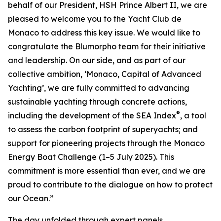
behalf of our President, HSH Prince Albert II, we are
pleased to welcome you to the Yacht Club de
Monaco to address this key issue. We would like to
congratulate the Blumorpho team for their initiative
and leadership. On our side, and as part of our
collective ambition, ‘Monaco, Capital of Advanced
Yachting’, we are fully committed to advancing
sustainable yachting through concrete actions,
®
including the development of the SEA Index
, a tool
to assess the carbon footprint of superyachts; and
support for pioneering projects through the Monaco
Energy Boat Challenge (1–5 July 2025). This
commitment is more essential than ever, and we are
proud to contribute to the dialogue on how to protect
our Ocean.”
The day unfolded through expert panels,