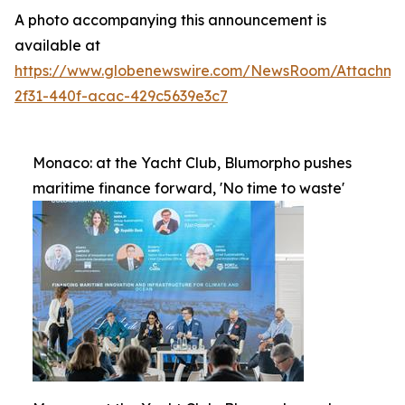
A photo accompanying this announcement is
available at
https://www.globenewswire.com/NewsRoom/Attachme
2f31-440f-acac-429c5639e3c7
Monaco: at the Yacht Club, Blumorpho pushes
maritime finance forward, 'No time to waste'