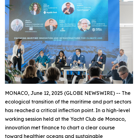
MONACO, June 12, 2025 (GLOBE NEWSWIRE) -- The
ecological transition of the maritime and port sectors
has reached a critical inflection point. In a high-level
working session held at the Yacht Club de Monaco,
innovation met finance to chart a clear course
toward healthier oceans and sustainable