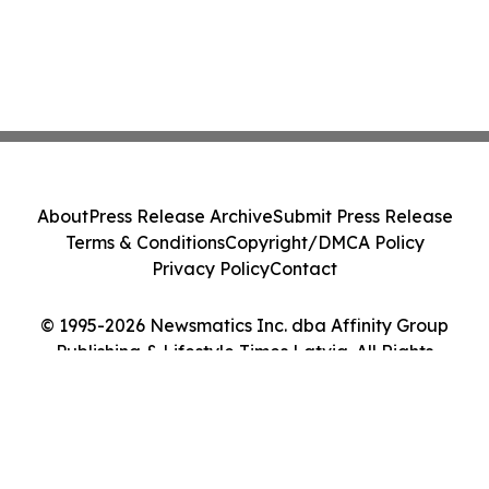
About
Press Release Archive
Submit Press Release
Terms & Conditions
Copyright/DMCA Policy
Privacy Policy
Contact
© 1995-2026 Newsmatics Inc. dba Affinity Group
Publishing & Lifestyle Times Latvia. All Rights
Reserved.
Cookie Settings / Your Privacy Choices