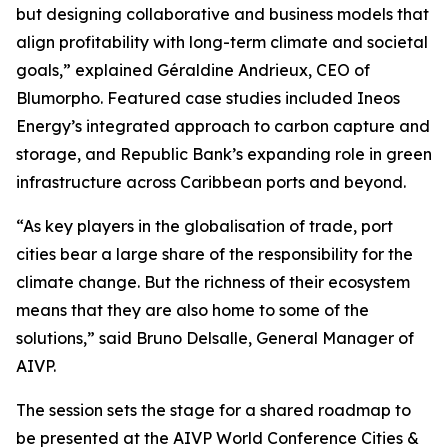
but designing collaborative and business models that
align profitability with long-term climate and societal
goals,” explained Géraldine Andrieux, CEO of
Blumorpho. Featured case studies included Ineos
Energy’s integrated approach to carbon capture and
storage, and Republic Bank’s expanding role in green
infrastructure across Caribbean ports and beyond.
“As key players in the globalisation of trade, port
cities bear a large share of the responsibility for the
climate change. But the richness of their ecosystem
means that they are also home to some of the
solutions,” said Bruno Delsalle, General Manager of
AIVP.
The session sets the stage for a shared roadmap to
be presented at the AIVP World Conference Cities &