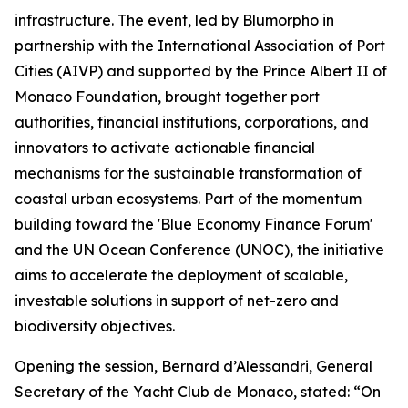
infrastructure. The event, led by Blumorpho in
partnership with the International Association of Port
Cities (AIVP) and supported by the Prince Albert II of
Monaco Foundation, brought together port
authorities, financial institutions, corporations, and
innovators to activate actionable financial
mechanisms for the sustainable transformation of
coastal urban ecosystems. Part of the momentum
building toward the 'Blue Economy Finance Forum'
and the UN Ocean Conference (UNOC), the initiative
aims to accelerate the deployment of scalable,
investable solutions in support of net-zero and
biodiversity objectives.
Opening the session, Bernard d’Alessandri, General
Secretary of the Yacht Club de Monaco, stated: “On