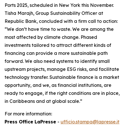
Ports 2025, scheduled in New York this November.
Tisha Marajh, Group Sustainability Officer at
Republic Bank, concluded with a firm call to action:
“We don’t have time to waste. We are among the
most affected by climate change. Phased
investments tailored to attract different kinds of
financing can provide a more sustainable path
forward. We also need systems to identify small
upstream projects, manage ESG risks, and facilitate
technology transfer. Sustainable finance is a market
opportunity, and we, as financial institutions, are
ready to engage, if the right conditions are in place,
in Caribbeans and at global scale.”
For more information:
Press Office LaPresse
-
ufficio.stampa@lapresse.it