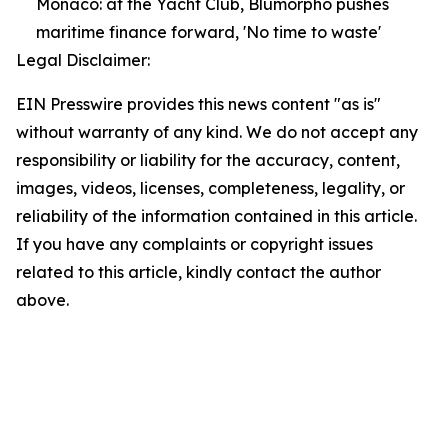
Monaco: at the Yacht Club, Blumorpho pushes
maritime finance forward, 'No time to waste'
Legal Disclaimer:
EIN Presswire provides this news content "as is"
without warranty of any kind. We do not accept any
responsibility or liability for the accuracy, content,
images, videos, licenses, completeness, legality, or
reliability of the information contained in this article.
If you have any complaints or copyright issues
related to this article, kindly contact the author
above.