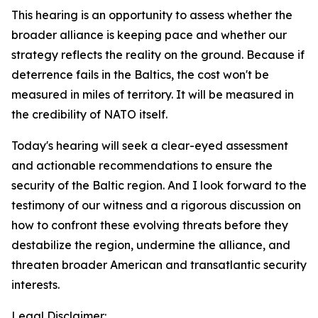
This hearing is an opportunity to assess whether the
broader alliance is keeping pace and whether our
strategy reflects the reality on the ground. Because if
deterrence fails in the Baltics, the cost won't be
measured in miles of territory. It will be measured in
the credibility of NATO itself.
Today's hearing will seek a clear-eyed assessment
and actionable recommendations to ensure the
security of the Baltic region. And I look forward to the
testimony of our witness and a rigorous discussion on
how to confront these evolving threats before they
destabilize the region, undermine the alliance, and
threaten broader American and transatlantic security
interests.
Legal Disclaimer: