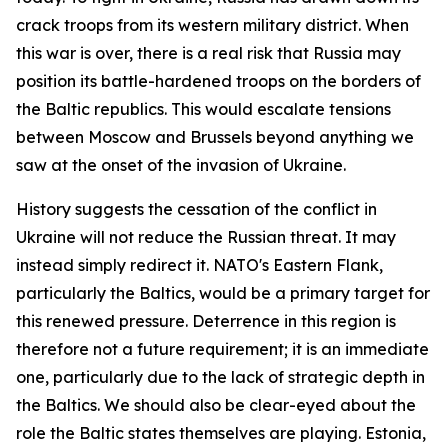
crack troops from its western military district. When
this war is over, there is a real risk that Russia may
position its battle-hardened troops on the borders of
the Baltic republics. This would escalate tensions
between Moscow and Brussels beyond anything we
saw at the onset of the invasion of Ukraine.
History suggests the cessation of the conflict in
Ukraine will not reduce the Russian threat. It may
instead simply redirect it. NATO's Eastern Flank,
particularly the Baltics, would be a primary target for
this renewed pressure. Deterrence in this region is
therefore not a future requirement; it is an immediate
one, particularly due to the lack of strategic depth in
the Baltics. We should also be clear-eyed about the
role the Baltic states themselves are playing. Estonia,