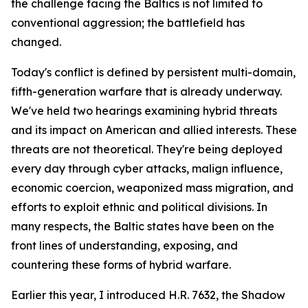
the challenge facing the Baltics is not limited to
conventional aggression; the battlefield has
changed.
Today's conflict is defined by persistent multi-domain,
fifth-generation warfare that is already underway.
We've held two hearings examining hybrid threats
and its impact on American and allied interests. These
threats are not theoretical. They're being deployed
every day through cyber attacks, malign influence,
economic coercion, weaponized mass migration, and
efforts to exploit ethnic and political divisions. In
many respects, the Baltic states have been on the
front lines of understanding, exposing, and
countering these forms of hybrid warfare.
Earlier this year, I introduced H.R. 7632, the Shadow