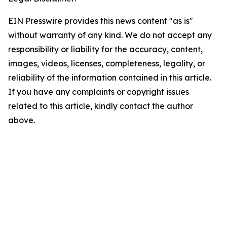
EIN Presswire provides this news content "as is"
without warranty of any kind. We do not accept any
responsibility or liability for the accuracy, content,
images, videos, licenses, completeness, legality, or
reliability of the information contained in this article.
If you have any complaints or copyright issues
related to this article, kindly contact the author
above.