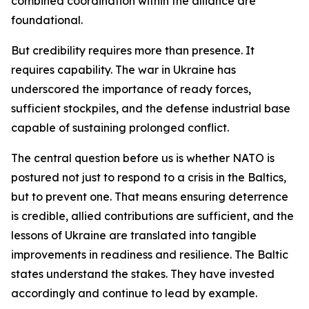
combined coordination within the alliance are
foundational.
But credibility requires more than presence. It
requires capability. The war in Ukraine has
underscored the importance of ready forces,
sufficient stockpiles, and the defense industrial base
capable of sustaining prolonged conflict.
The central question before us is whether NATO is
postured not just to respond to a crisis in the Baltics,
but to prevent one. That means ensuring deterrence
is credible, allied contributions are sufficient, and the
lessons of Ukraine are translated into tangible
improvements in readiness and resilience. The Baltic
states understand the stakes. They have invested
accordingly and continue to lead by example.