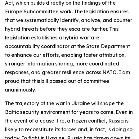
Act, which builds directly on the findings of the
Europe Subcommittee work. The legislation ensures
that we systematically identify, analyze, and counter
hybrid threats before they escalate further. This
legislation establishes a hybrid warfare
accountability coordinator at the State Department
to enhance our efforts, enabling faster attribution,
stronger information sharing, more coordinated
responses, and greater resilience across NATO. I am
proud that this bill passed out of committee
unanimously.
The trajectory of the war in Ukraine will shape the
Baltic security environment for years to come. Even in
the event of a cease-fire, a frozen conflict, Russia is
likely to reconstitute its forces and, in fact, is doing so
today. To fight in Ukraine, Russia has drawn down its