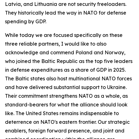
Latvia, and Lithuania are not security freeloaders.
They historically lead the way in NATO for defense
spending by GDP.
While today we are focused specifically on these
three reliable partners, I would like to also
acknowledge and commend Poland and Norway,
who joined the Baltic Republic as the top five leaders
in defense expenditures as a share of GDP in 2025.
The Baltic states also host multinational NATO forces
and have delivered substantial support to Ukraine.
Their commitment strengthens NATO as a whole, as
standard-bearers for what the alliance should look
like. The United States remains indispensable to
deterrence on NATO's eastern frontier. Our strategic
enablers, foreign forward presence, and joint and