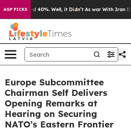
 Around 40%. Well, it Didn’t
As war With Iran Drove 
AGP PICKS
Europe Subcommittee
Chairman Self Delivers
Opening Remarks at
Hearing on Securing
NATO’s Eastern Frontier