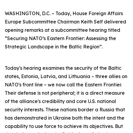
WASHINGTON, D.C. – Today, House Foreign Affairs
Europe Subcommittee Chairman Keith Self delivered
opening remarks at a subcommittee hearing titled
“Securing NATO’s Eastern Frontier: Assessing the
Strategic Landscape in the Baltic Region”.
Today's hearing examines the security of the Baltic
states, Estonia, Latvia, and Lithuania – three allies on
NATO's front line – we now call the Eastern Frontier.
Their defense is not peripheral; it is a direct measure
of the alliance's credibility and core U.S. national
security interests. These nations border a Russia that
has demonstrated in Ukraine both the intent and the
capability to use force to achieve its objectives. But