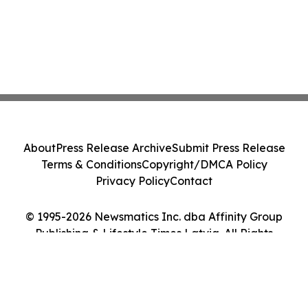
About
Press Release Archive
Submit Press Release
Terms & Conditions
Copyright/DMCA Policy
Privacy Policy
Contact
© 1995-2026 Newsmatics Inc. dba Affinity Group
Publishing & Lifestyle Times Latvia. All Rights
Reserved.
Cookie Settings / Your Privacy Choices