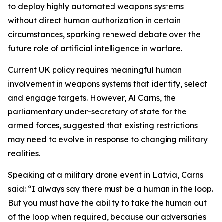
to deploy highly automated weapons systems
without direct human authorization in certain
circumstances, sparking renewed debate over the
future role of artificial intelligence in warfare.
Current UK policy requires meaningful human
involvement in weapons systems that identify, select
and engage targets. However, Al Carns, the
parliamentary under-secretary of state for the
armed forces, suggested that existing restrictions
may need to evolve in response to changing military
realities.
Speaking at a military drone event in Latvia, Carns
said: “I always say there must be a human in the loop.
But you must have the ability to take the human out
of the loop when required, because our adversaries