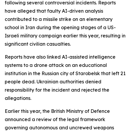
following several controversial incidents. Reports
have alleged that faulty AI-driven analysis
contributed to a missile strike on an elementary
school in Iran during the opening stages of a US-
Israeli military campaign earlier this year, resulting in
significant civilian casualties.
Reports have also linked AI-assisted intelligence
systems to a drone attack on an educational
institution in the Russian city of Starobelsk that left 21
people dead. Ukrainian authorities denied
responsibility for the incident and rejected the
allegations.
Earlier this year, the British Ministry of Defence
announced a review of the legal framework
governing autonomous and uncrewed weapons