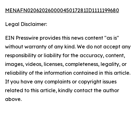
MENAFN02062026000045017281ID1111199680
Legal Disclaimer:
EIN Presswire provides this news content "as is"
without warranty of any kind. We do not accept any
responsibility or liability for the accuracy, content,
images, videos, licenses, completeness, legality, or
reliability of the information contained in this article.
If you have any complaints or copyright issues
related to this article, kindly contact the author
above.