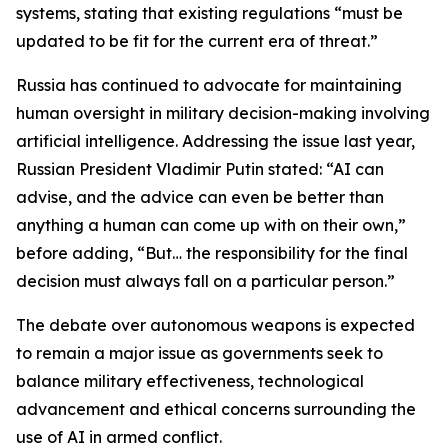
systems, stating that existing regulations “must be
updated to be fit for the current era of threat.”
Russia has continued to advocate for maintaining
human oversight in military decision-making involving
artificial intelligence. Addressing the issue last year,
Russian President Vladimir Putin stated: “AI can
advise, and the advice can even be better than
anything a human can come up with on their own,”
before adding, “But… the responsibility for the final
decision must always fall on a particular person.”
The debate over autonomous weapons is expected
to remain a major issue as governments seek to
balance military effectiveness, technological
advancement and ethical concerns surrounding the
use of AI in armed conflict.