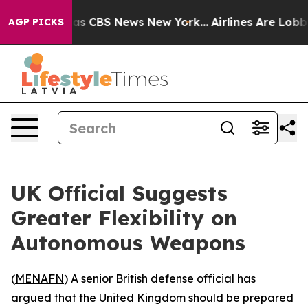
arrative was CBS News New York...
Airlines Are Lobbyin
AGP PICKS
UK Official Suggests
Greater Flexibility on
Autonomous Weapons
(
MENAFN
) A senior British defense official has
argued that the United Kingdom should be prepared