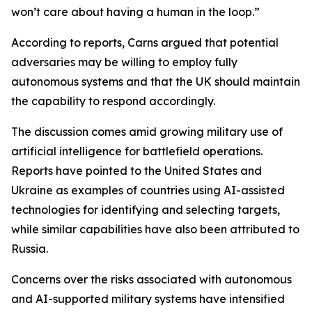
won’t care about having a human in the loop.”
According to reports, Carns argued that potential
adversaries may be willing to employ fully
autonomous systems and that the UK should maintain
the capability to respond accordingly.
The discussion comes amid growing military use of
artificial intelligence for battlefield operations.
Reports have pointed to the United States and
Ukraine as examples of countries using AI-assisted
technologies for identifying and selecting targets,
while similar capabilities have also been attributed to
Russia.
Concerns over the risks associated with autonomous
and AI-supported military systems have intensified