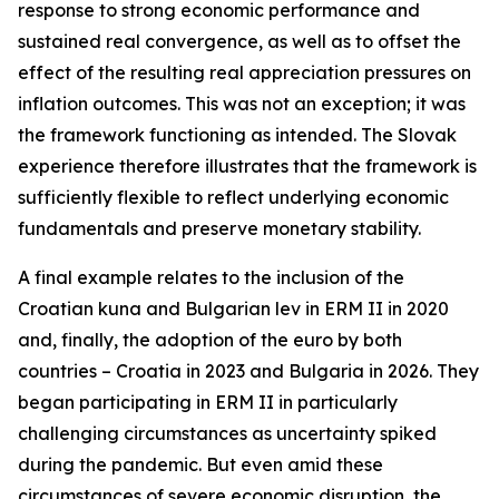
response to strong economic performance and
sustained real convergence, as well as to offset the
effect of the resulting real appreciation pressures on
inflation outcomes. This was not an exception; it was
the framework functioning as intended. The Slovak
experience therefore illustrates that the framework is
sufficiently flexible to reflect underlying economic
fundamentals and preserve monetary stability.
A final example relates to the inclusion of the
Croatian kuna and Bulgarian lev in ERM II in 2020
and, finally, the adoption of the euro by both
countries – Croatia in 2023 and Bulgaria in 2026. They
began participating in ERM II in particularly
challenging circumstances as uncertainty spiked
during the pandemic. But even amid these
circumstances of severe economic disruption, the