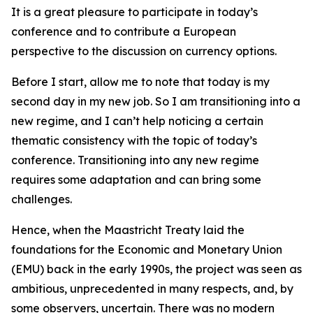
It is a great pleasure to participate in today’s
conference and to contribute a European
perspective to the discussion on currency options.
Before I start, allow me to note that today is my
second day in my new job. So I am transitioning into a
new regime, and I can’t help noticing a certain
thematic consistency with the topic of today’s
conference. Transitioning into any new regime
requires some adaptation and can bring some
challenges.
Hence, when the Maastricht Treaty laid the
foundations for the Economic and Monetary Union
(EMU) back in the early 1990s, the project was seen as
ambitious, unprecedented in many respects, and, by
some observers, uncertain. There was no modern