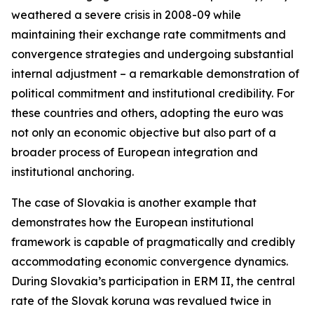
weathered a severe crisis in 2008-09 while
maintaining their exchange rate commitments and
convergence strategies and undergoing substantial
internal adjustment – a remarkable demonstration of
political commitment and institutional credibility. For
these countries and others, adopting the euro was
not only an economic objective but also part of a
broader process of European integration and
institutional anchoring.
The case of Slovakia is another example that
demonstrates how the European institutional
framework is capable of pragmatically and credibly
accommodating economic convergence dynamics.
During Slovakia’s participation in ERM II, the central
rate of the Slovak koruna was revalued twice in