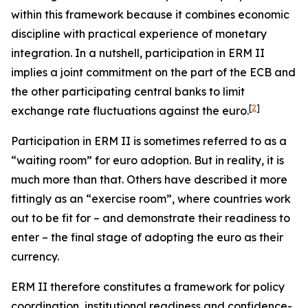
within this framework because it combines economic
discipline with practical experience of monetary
integration. In a nutshell, participation in ERM II
implies a joint commitment on the part of the ECB and
the other participating central banks to limit
[
2
]
exchange rate fluctuations against the euro.
Participation in ERM II is sometimes referred to as a
“waiting room” for euro adoption. But in reality, it is
much more than that. Others have described it more
fittingly as an “exercise room”, where countries work
out to be fit for – and demonstrate their readiness to
enter – the final stage of adopting the euro as their
currency.
ERM II therefore constitutes a framework for policy
coordination, institutional readiness and confidence-