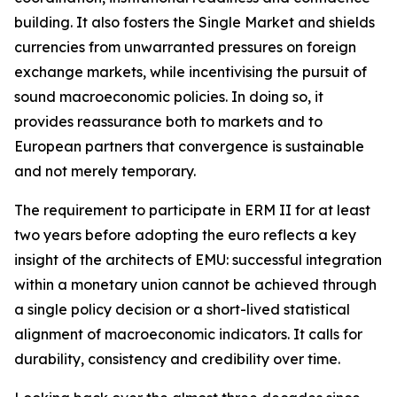
building. It also fosters the Single Market and shields
currencies from unwarranted pressures on foreign
exchange markets, while incentivising the pursuit of
sound macroeconomic policies. In doing so, it
provides reassurance both to markets and to
European partners that convergence is sustainable
and not merely temporary.
The requirement to participate in ERM II for at least
two years before adopting the euro reflects a key
insight of the architects of EMU: successful integration
within a monetary union cannot be achieved through
a single policy decision or a short-lived statistical
alignment of macroeconomic indicators. It calls for
durability, consistency and credibility over time.