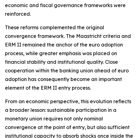
economic and fiscal governance frameworks were
reinforced.
These reforms complemented the original
convergence framework. The Maastricht criteria and
ERM II remained the anchor of the euro adoption
process, while greater emphasis was placed on
financial stability and institutional quality. Close
cooperation within the banking union ahead of euro
adoption has consequently become an important
element of the ERM II entry process.
From an economic perspective, this evolution reflects
a broader lesson: sustainable participation in a
monetary union requires not only nominal
convergence at the point of entry, but also sufficient
institutional capacity to absorb shocks once inside the