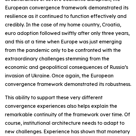
European convergence framework demonstrated its
resilience as it continued to function effectively and
credibly. In the case of my home country, Croatia,
euro adoption followed swiftly after only three years,
and this at a time when Europe was just emerging
from the pandemic only to be confronted with the
extraordinary challenges stemming from the
economic and geopolitical consequences of Russia’s
invasion of Ukraine. Once again, the European
convergence framework demonstrated its robustness.
This ability to support these very different
convergence experiences also helps explain the
remarkable continuity of the framework over time. Of
course, institutional architecture needs to adapt to
new challenges. Experience has shown that monetary