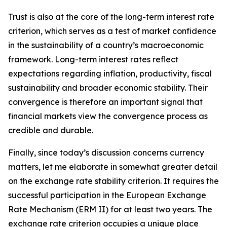
Trust is also at the core of the long-term interest rate
criterion, which serves as a test of market confidence
in the sustainability of a country’s macroeconomic
framework. Long-term interest rates reflect
expectations regarding inflation, productivity, fiscal
sustainability and broader economic stability. Their
convergence is therefore an important signal that
financial markets view the convergence process as
credible and durable.
Finally, since today’s discussion concerns currency
matters, let me elaborate in somewhat greater detail
on the exchange rate stability criterion. It requires the
successful participation in the European Exchange
Rate Mechanism (ERM II) for at least two years. The
exchange rate criterion occupies a unique place