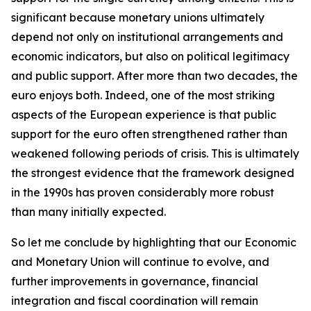
significant because monetary unions ultimately
depend not only on institutional arrangements and
economic indicators, but also on political legitimacy
and public support. After more than two decades, the
euro enjoys both. Indeed, one of the most striking
aspects of the European experience is that public
support for the euro often strengthened rather than
weakened following periods of crisis. This is ultimately
the strongest evidence that the framework designed
in the 1990s has proven considerably more robust
than many initially expected.
So let me conclude by highlighting that our Economic
and Monetary Union will continue to evolve, and
further improvements in governance, financial
integration and fiscal coordination will remain