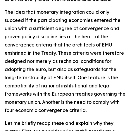
The idea that monetary integration could only
succeed if the participating economies entered the
union with a sufficient degree of convergence and
proven policy discipline lies at the heart of the
convergence criteria that the architects of EMU
enshrined in the Treaty. These criteria were therefore
designed not merely as technical conditions for
adopting the euro, but also as safeguards for the
long-term stability of EMU itself. One feature is the
compatibility of national institutional and legal
frameworks with the European treaties governing the
monetary union. Another is the need to comply with
four economic convergence criteria.
Let me briefly recap these and explain why they