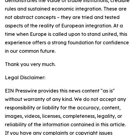
demonstrates the value of stable institutions, credible
rules and sustained economic integration. These are
not abstract concepts – they are tried and tested
aspects of the reality of European integration. At a
time when Europe is called upon to stand united, this
experience offers a strong foundation for confidence
in our common future.
Thank you very much.
Legal Disclaimer:
EIN Presswire provides this news content "as is"
without warranty of any kind. We do not accept any
responsibility or liability for the accuracy, content,
images, videos, licenses, completeness, legality, or
reliability of the information contained in this article.
If you have any complaints or copyright issues