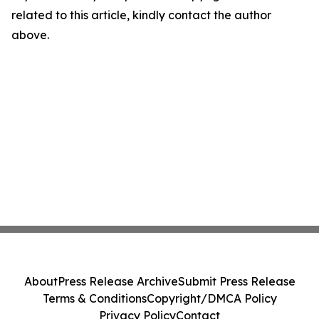
related to this article, kindly contact the author
above.
About
Press Release Archive
Submit Press Release
Terms & Conditions
Copyright/DMCA Policy
Privacy Policy
Contact