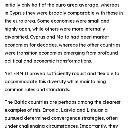
initially only half of the euro area average, whereas
in Cyprus they were broadly comparable with those in
the euro area. Some economies were small and
highly open, while others were more internally
diversified. Cyprus and Malta had been market
economies for decades, whereas the other countries
were transition economies emerging from profound
political and economic transformations.
Yet ERM II proved sufficiently robust and flexible to
accommodate this diversity while maintaining
common rules and standards.
The Baltic countries are perhaps among the clearest
examples of this. Estonia, Latvia and Lithuania
pursued determined convergence strategies, often
under challenging circumstances. Importantly, they