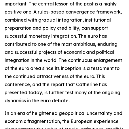
important. The central lesson of the past is a highly
positive one: A rules-based convergence framework,
combined with gradual integration, institutional
preparation and policy credibility, can support
successful monetary integration. The euro has
contributed to one of the most ambitious, enduring
and successful projects of economic and political
integration in the world. The continuous enlargement
of the euro area since its inception is a testament to
the continued attractiveness of the euro. This
conference, and the report that Catherine has
presented today, is further testimony of the ongoing
dynamics in the euro debate.
In an era of heightened geopolitical uncertainty and
economic fragmentation, the European experience