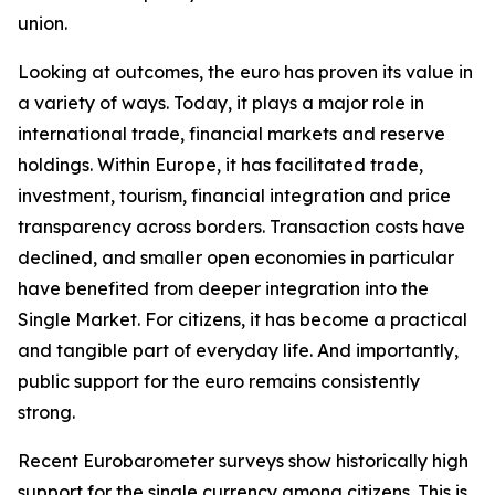
union.
Looking at outcomes, the euro has proven its value in
a variety of ways. Today, it plays a major role in
international trade, financial markets and reserve
holdings. Within Europe, it has facilitated trade,
investment, tourism, financial integration and price
transparency across borders. Transaction costs have
declined, and smaller open economies in particular
have benefited from deeper integration into the
Single Market. For citizens, it has become a practical
and tangible part of everyday life. And importantly,
public support for the euro remains consistently
strong.
Recent Eurobarometer surveys show historically high
support for the single currency among citizens. This is