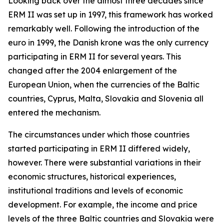
Looking back over the almost three decades since
ERM II was set up in 1997, this framework has worked
remarkably well. Following the introduction of the
euro in 1999, the Danish krone was the only currency
participating in ERM II for several years. This
changed after the 2004 enlargement of the
European Union, when the currencies of the Baltic
countries, Cyprus, Malta, Slovakia and Slovenia all
entered the mechanism.
The circumstances under which those countries
started participating in ERM II differed widely,
however. There were substantial variations in their
economic structures, historical experiences,
institutional traditions and levels of economic
development. For example, the income and price
levels of the three Baltic countries and Slovakia were