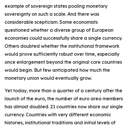
example of sovereign states pooling monetary
sovereignty on such a scale. And there was
considerable scepticism. Some economists
questioned whether a diverse group of European
economies could successfully share a single currency.
Others doubted whether the institutional framework
would prove sufficiently robust over time, especially
once enlargement beyond the original core countries
would begin. But few anticipated how much the
monetary union would eventually grow.
Yet today, more than a quarter of a century after the
launch of the euro, the number of euro area members
has almost doubled. 21 countries now share our single
currency. Countries with very different economic
histories, institutional traditions and initial levels of