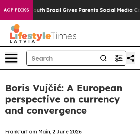
 to Youth
Brazil Gives Parents Social Media Controls f
AGP PICKS
Boris Vujčić: A European
perspective on currency
and convergence
Frankfurt am Main, 2 June 2026