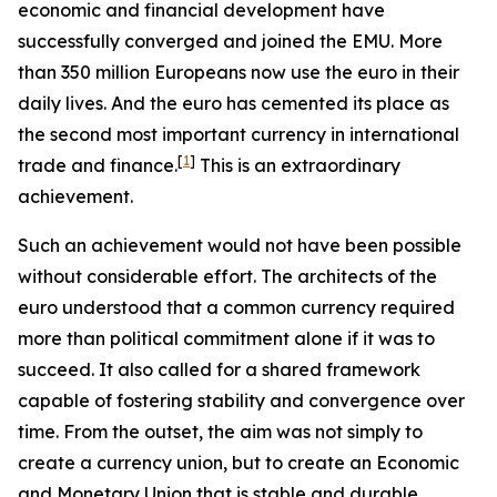
economic and financial development have
successfully converged and joined the EMU. More
than 350 million Europeans now use the euro in their
daily lives. And the euro has cemented its place as
the second most important currency in international
[
1
]
trade and finance.
This is an extraordinary
achievement.
Such an achievement would not have been possible
without considerable effort. The architects of the
euro understood that a common currency required
more than political commitment alone if it was to
succeed. It also called for a shared framework
capable of fostering stability and convergence over
time. From the outset, the aim was not simply to
create a currency union, but to create an Economic
and Monetary Union that is stable and durable.