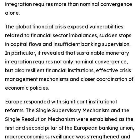
integration requires more than nominal convergence
alone.
The global financial crisis exposed vulnerabilities
related to financial sector imbalances, sudden stops
in capital flows and insufficient banking supervision.
In particular, it revealed that sustainable monetary
integration requires not only nominal convergence,
but also resilient financial institutions, effective crisis
management mechanisms and closer coordination of
economic policies.
Europe responded with significant institutional
reforms. The Single Supervisory Mechanism and the
Single Resolution Mechanism were established as the
first and second pillar of the European banking union,
macroeconomic surveillance was strengthened and