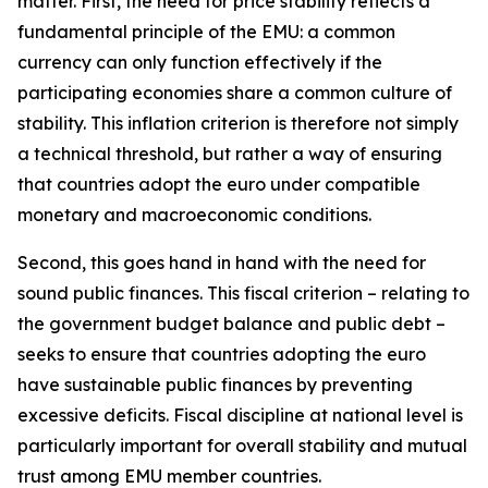
matter. First, the need for price stability reflects a
fundamental principle of the EMU: a common
currency can only function effectively if the
participating economies share a common culture of
stability. This inflation criterion is therefore not simply
a technical threshold, but rather a way of ensuring
that countries adopt the euro under compatible
monetary and macroeconomic conditions.
Second, this goes hand in hand with the need for
sound public finances. This fiscal criterion – relating to
the government budget balance and public debt –
seeks to ensure that countries adopting the euro
have sustainable public finances by preventing
excessive deficits. Fiscal discipline at national level is
particularly important for overall stability and mutual
trust among EMU member countries.