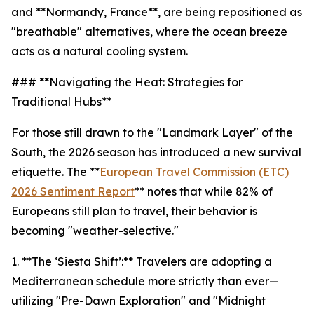
and **Normandy, France**, are being repositioned as
"breathable" alternatives, where the ocean breeze
acts as a natural cooling system.
### **Navigating the Heat: Strategies for
Traditional Hubs**
For those still drawn to the "Landmark Layer" of the
South, the 2026 season has introduced a new survival
etiquette. The **
European Travel Commission (ETC)
2026 Sentiment Report
** notes that while 82% of
Europeans still plan to travel, their behavior is
becoming "weather-selective."
1. **The ‘Siesta Shift’:** Travelers are adopting a
Mediterranean schedule more strictly than ever—
utilizing "Pre-Dawn Exploration" and "Midnight