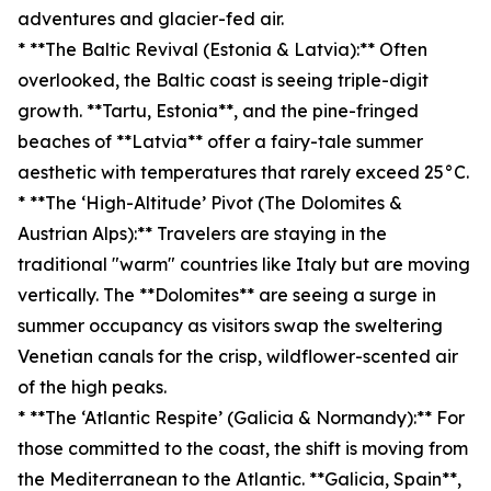
adventures and glacier-fed air.
* **The Baltic Revival (Estonia & Latvia):** Often
overlooked, the Baltic coast is seeing triple-digit
growth. **Tartu, Estonia**, and the pine-fringed
beaches of **Latvia** offer a fairy-tale summer
aesthetic with temperatures that rarely exceed 25°C.
* **The ‘High-Altitude’ Pivot (The Dolomites &
Austrian Alps):** Travelers are staying in the
traditional "warm" countries like Italy but are moving
vertically. The **Dolomites** are seeing a surge in
summer occupancy as visitors swap the sweltering
Venetian canals for the crisp, wildflower-scented air
of the high peaks.
* **The ‘Atlantic Respite’ (Galicia & Normandy):** For
those committed to the coast, the shift is moving from
the Mediterranean to the Atlantic. **Galicia, Spain**,