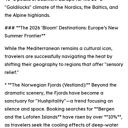
"Goldilocks" climate of the Nordics, the Baltics, and
the Alpine highlands.
### **The 2026 ‘Bloom’ Destinations: Europe’s New
Summer Frontier**
While the Mediterranean remains a cultural icon,
travelers are successfully navigating the heat by
shifting their geography to regions that offer "sensory
relief."
* **The Norwegian Fjords (Vestland):** Beyond the
dramatic scenery, the Fjords have become a
sanctuary for "Hushpitality"—a trend focusing on
silence and space. Booking searches for **Bergen
and the Lofoten Islands** have risen by over **10%**,
as travelers seek the cooling effects of deep-water