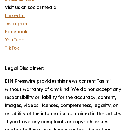
Visit us on social media:
LinkedIn
Instagram
Facebook
YouTube
TikTok
Legal Disclaimer:
EIN Presswire provides this news content "as is"
without warranty of any kind. We do not accept any
responsibility or liability for the accuracy, content,
images, videos, licenses, completeness, legality, or
reliability of the information contained in this article.
If you have any complaints or copyright issues
related to this article, kindly contact the author