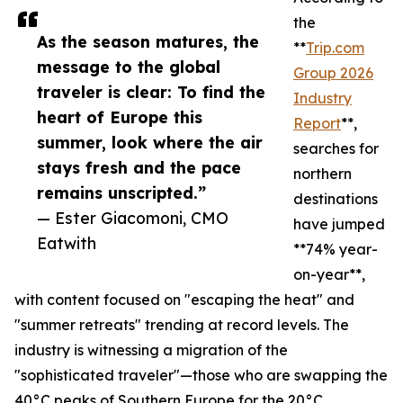
the
As the season matures, the
**
Trip.com
message to the global
Group 2026
traveler is clear: To find the
Industry
heart of Europe this
Report
**,
summer, look where the air
searches for
stays fresh and the pace
northern
remains unscripted.”
destinations
— Ester Giacomoni, CMO
have jumped
Eatwith
**74% year-
on-year**,
with content focused on "escaping the heat" and
"summer retreats" trending at record levels. The
industry is witnessing a migration of the
"sophisticated traveler"—those who are swapping the
40°C peaks of Southern Europe for the 20°C