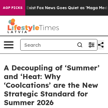
f They Exist
Fox News Goes Quiet as 'Maga Media Pipel
AGP PICKS
A Decoupling of ‘Summer’
and ‘Heat: Why
‘Coolcations’ are the New
Strategic Standard for
Summer 2026