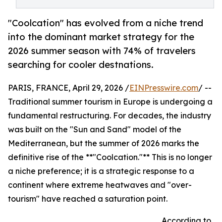
"Coolcation" has evolved from a niche trend
into the dominant market strategy for the
2026 summer season with 74% of travelers
searching for cooler destnations.
PARIS, FRANCE, April 29, 2026 /
EINPresswire.com
/ --
Traditional summer tourism in Europe is undergoing a
fundamental restructuring. For decades, the industry
was built on the "Sun and Sand" model of the
Mediterranean, but the summer of 2026 marks the
definitive rise of the **"Coolcation."** This is no longer
a niche preference; it is a strategic response to a
continent where extreme heatwaves and "over-
tourism" have reached a saturation point.
According to