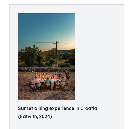
Sunset dining experience in Croatia
(Eatwith, 2024)