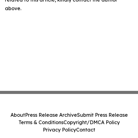
above.
About
Press Release Archive
Submit Press Release
Terms & Conditions
Copyright/DMCA Policy
Privacy Policy
Contact