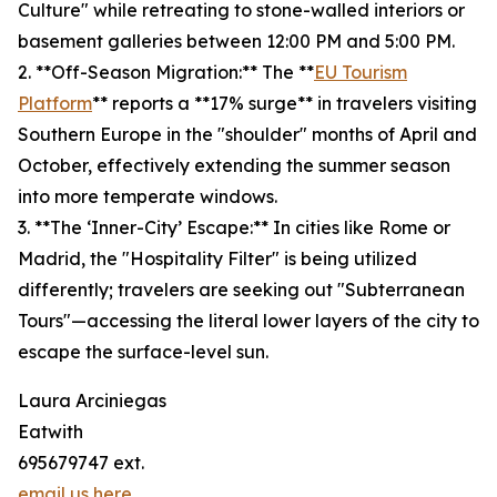
Culture" while retreating to stone-walled interiors or
basement galleries between 12:00 PM and 5:00 PM.
2. **Off-Season Migration:** The **
EU Tourism
Platform
** reports a **17% surge** in travelers visiting
Southern Europe in the "shoulder" months of April and
October, effectively extending the summer season
into more temperate windows.
3. **The ‘Inner-City’ Escape:** In cities like Rome or
Madrid, the "Hospitality Filter" is being utilized
differently; travelers are seeking out "Subterranean
Tours"—accessing the literal lower layers of the city to
escape the surface-level sun.
Laura Arciniegas
Eatwith
695679747 ext.
email us here