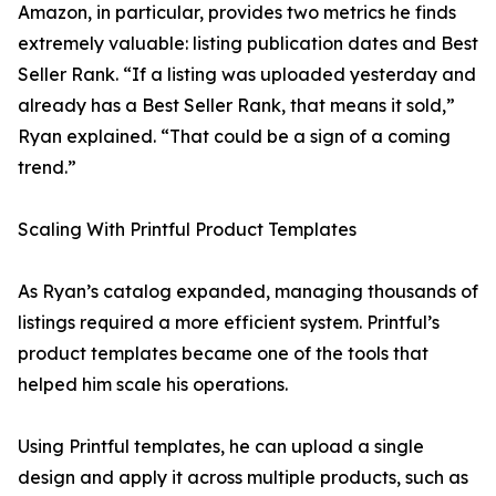
Amazon, in particular, provides two metrics he finds
extremely valuable: listing publication dates and Best
Seller Rank. “If a listing was uploaded yesterday and
already has a Best Seller Rank, that means it sold,”
Ryan explained. “That could be a sign of a coming
trend.”
Scaling With Printful Product Templates
As Ryan’s catalog expanded, managing thousands of
listings required a more efficient system. Printful’s
product templates became one of the tools that
helped him scale his operations.
Using Printful templates, he can upload a single
design and apply it across multiple products, such as