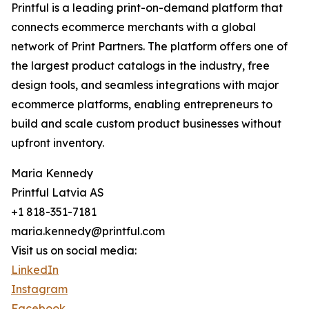
Printful is a leading print-on-demand platform that
connects ecommerce merchants with a global
network of Print Partners. The platform offers one of
the largest product catalogs in the industry, free
design tools, and seamless integrations with major
ecommerce platforms, enabling entrepreneurs to
build and scale custom product businesses without
upfront inventory.
Maria Kennedy
Printful Latvia AS
+1 818-351-7181
maria.kennedy@printful.com
Visit us on social media:
LinkedIn
Instagram
Facebook