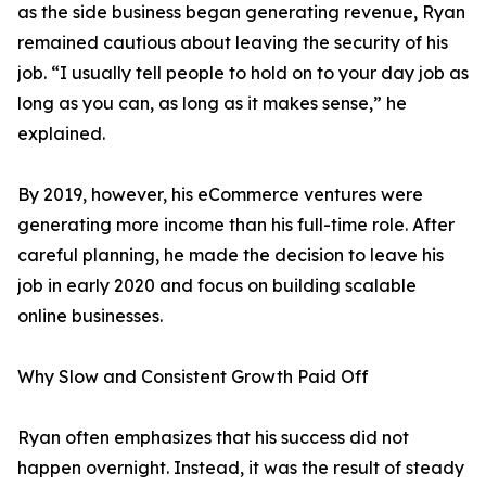
as the side business began generating revenue, Ryan
remained cautious about leaving the security of his
job. “I usually tell people to hold on to your day job as
long as you can, as long as it makes sense,” he
explained.
By 2019, however, his eCommerce ventures were
generating more income than his full-time role. After
careful planning, he made the decision to leave his
job in early 2020 and focus on building scalable
online businesses.
Why Slow and Consistent Growth Paid Off
Ryan often emphasizes that his success did not
happen overnight. Instead, it was the result of steady