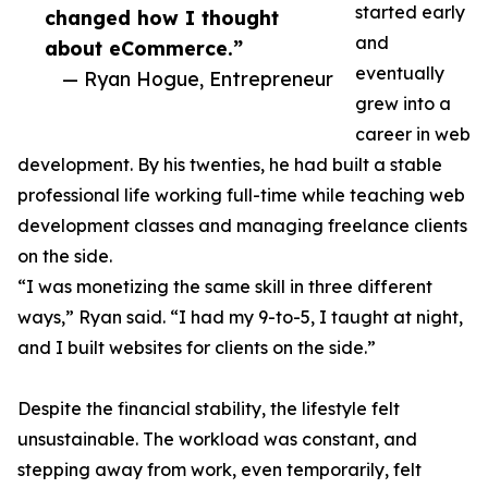
started early
changed how I thought
and
about eCommerce.”
eventually
— Ryan Hogue, Entrepreneur
grew into a
career in web
development. By his twenties, he had built a stable
professional life working full-time while teaching web
development classes and managing freelance clients
on the side.
“I was monetizing the same skill in three different
ways,” Ryan said. “I had my 9-to-5, I taught at night,
and I built websites for clients on the side.”
Despite the financial stability, the lifestyle felt
unsustainable. The workload was constant, and
stepping away from work, even temporarily, felt