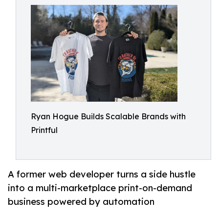
Ryan Hogue Builds Scalable Brands with
Printful
A former web developer turns a side hustle
into a multi-marketplace print-on-demand
business powered by automation