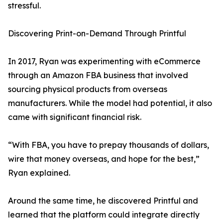
stressful.
Discovering Print-on-Demand Through Printful
In 2017, Ryan was experimenting with eCommerce
through an Amazon FBA business that involved
sourcing physical products from overseas
manufacturers. While the model had potential, it also
came with significant financial risk.
“With FBA, you have to prepay thousands of dollars,
wire that money overseas, and hope for the best,”
Ryan explained.
Around the same time, he discovered Printful and
learned that the platform could integrate directly