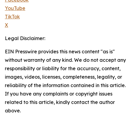
YouTube
TikTok
X
Legal Disclaimer:
EIN Presswire provides this news content "as is"
without warranty of any kind. We do not accept any
responsibility or liability for the accuracy, content,
images, videos, licenses, completeness, legality, or
reliability of the information contained in this article.
If you have any complaints or copyright issues
related to this article, kindly contact the author
above.