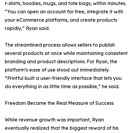
t-shirts, hoodies, mugs, and tote bags, within minutes.
“You can open an account for free, integrate it with
your eCommerce platforms, and create products
rapidly,” Ryan said.
The streamlined process allows sellers to publish
several products at once while maintaining consistent
branding and product descriptions. For Ryan, the
platform’s ease of use stood out immediately.
“Printful built a user-friendly interface that lets you
do everything in as little time as possible,” he said.
Freedom Became the Real Measure of Success
While revenue growth was important, Ryan
eventually realized that the biggest reward of his