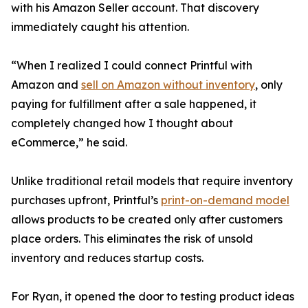
with his Amazon Seller account. That discovery
immediately caught his attention.
“When I realized I could connect Printful with
Amazon and
sell on Amazon without inventory
, only
paying for fulfillment after a sale happened, it
completely changed how I thought about
eCommerce,” he said.
Unlike traditional retail models that require inventory
purchases upfront, Printful’s
print-on-demand model
allows products to be created only after customers
place orders. This eliminates the risk of unsold
inventory and reduces startup costs.
For Ryan, it opened the door to testing product ideas