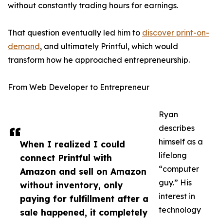
without constantly trading hours for earnings.
That question eventually led him to
discover print-on-
demand
, and ultimately Printful, which would
transform how he approached entrepreneurship.
From Web Developer to Entrepreneur
Ryan
describes
himself as a
When I realized I could
lifelong
connect Printful with
“computer
Amazon and sell on Amazon
guy.” His
without inventory, only
interest in
paying for fulfillment after a
technology
sale happened, it completely