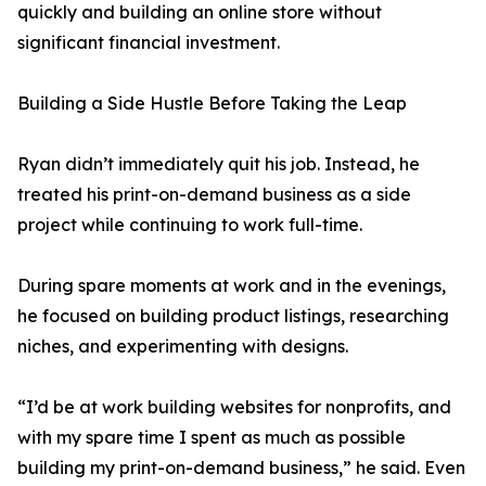
quickly and building an online store without
significant financial investment.
Building a Side Hustle Before Taking the Leap
Ryan didn’t immediately quit his job. Instead, he
treated his print-on-demand business as a side
project while continuing to work full-time.
During spare moments at work and in the evenings,
he focused on building product listings, researching
niches, and experimenting with designs.
“I’d be at work building websites for nonprofits, and
with my spare time I spent as much as possible
building my print-on-demand business,” he said. Even