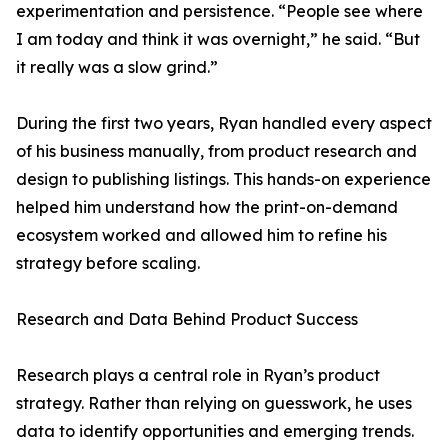
experimentation and persistence. “People see where
I am today and think it was overnight,” he said. “But
it really was a slow grind.”
During the first two years, Ryan handled every aspect
of his business manually, from product research and
design to publishing listings. This hands-on experience
helped him understand how the print-on-demand
ecosystem worked and allowed him to refine his
strategy before scaling.
Research and Data Behind Product Success
Research plays a central role in Ryan’s product
strategy. Rather than relying on guesswork, he uses
data to identify opportunities and emerging trends.