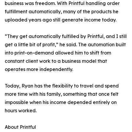
business was freedom. With Printful handling order
fulfillment automatically, many of the products he
uploaded years ago still generate income today.
“They get automatically fulfilled by Printful, and I still
get a little bit of profit,” he said. The automation built
into print-on-demand allowed him to shift from
constant client work to a business model that
operates more independently.
Today, Ryan has the flexibility to travel and spend
more time with his family, something that once felt
impossible when his income depended entirely on
hours worked.
About Printful