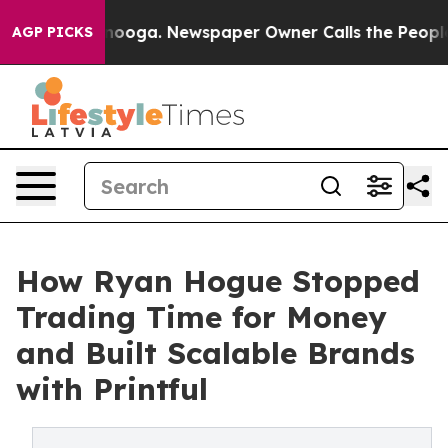
hattanooga. Newspaper Owner Calls the People Abrupt
AGP PICKS
How Ryan Hogue Stopped
Trading Time for Money
and Built Scalable Brands
with Printful