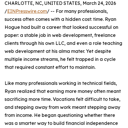
CHARLOTTE, NC, UNITED STATES, March 24, 2026
/
EINPresswire.com
/ -- For many professionals,
success often comes with a hidden cost: time. Ryan
Hogue had built a career that looked successful on
paper: a stable job in web development, freelance
clients through his own LLC, and even a role teaching
web development at his alma mater. Yet despite
multiple income streams, he felt trapped in a cycle
that required constant effort to maintain.
Like many professionals working in technical fields,
Ryan realized that earning more money often meant
sacrificing more time. Vacations felt difficult to take,
and stepping away from work meant stepping away
from income. He began questioning whether there
was a smarter way to build financial independence