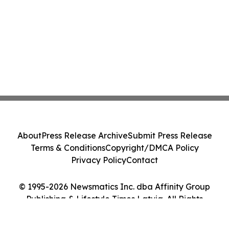
About
Press Release Archive
Submit Press Release
Terms & Conditions
Copyright/DMCA Policy
Privacy Policy
Contact
© 1995-2026 Newsmatics Inc. dba Affinity Group
Publishing & Lifestyle Times Latvia. All Rights
Reserved.